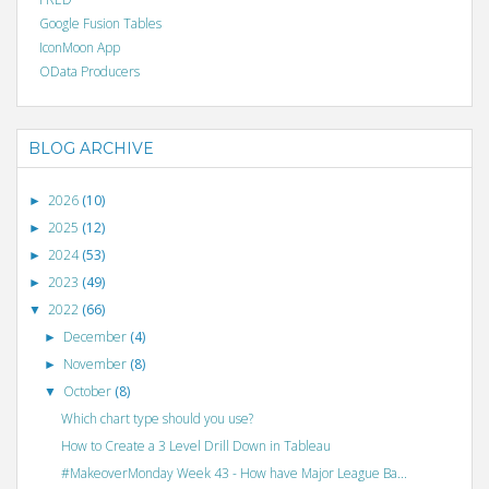
Google Fusion Tables
IconMoon App
OData Producers
BLOG ARCHIVE
2026
(10)
►
2025
(12)
►
2024
(53)
►
2023
(49)
►
2022
(66)
▼
December
(4)
►
November
(8)
►
October
(8)
▼
Which chart type should you use?
How to Create a 3 Level Drill Down in Tableau
#MakeoverMonday Week 43 - How have Major League Ba...