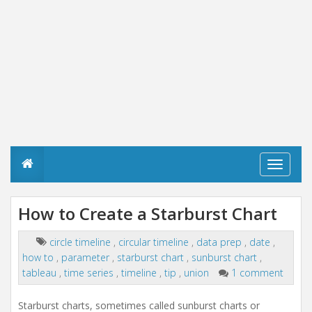
T
o
g
g
How to Create a Starburst Chart
l
e
n
circle timeline
,
circular timeline
,
data prep
,
date
,
a
how to
,
parameter
,
starburst chart
,
sunburst chart
,
v
tableau
,
time series
,
timeline
,
tip
,
union
1 comment
i
g
a
Starburst charts, sometimes called sunburst charts or