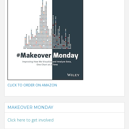
CLICK TO ORDER ON AMAZON
MAKEOVER MONDAY
Click here to get involved