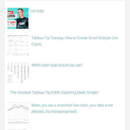
(no title)
Tableau Tip Tuesday: How to Create Small Multiple Line
Charts
Which chart type should you use?
The Greatest Tableau Tip EVER: Exporting Made Simple!
When you use a smoothed line chart, your data is not
affected, it’s misrepresented!