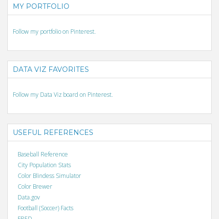
MY PORTFOLIO
Follow my portfolio on Pinterest.
DATA VIZ FAVORITES
Follow my Data Viz board on Pinterest.
USEFUL REFERENCES
Baseball Reference
City Population Stats
Color Blindess Simulator
Color Brewer
Data.gov
Football (Soccer) Facts
FRED