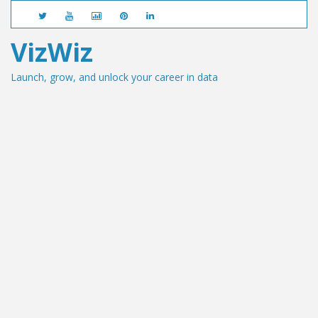
VizWiz
Launch, grow, and unlock your career in data