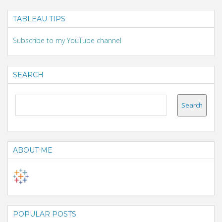
TABLEAU TIPS
Subscribe to my YouTube channel
SEARCH
ABOUT ME
POPULAR POSTS