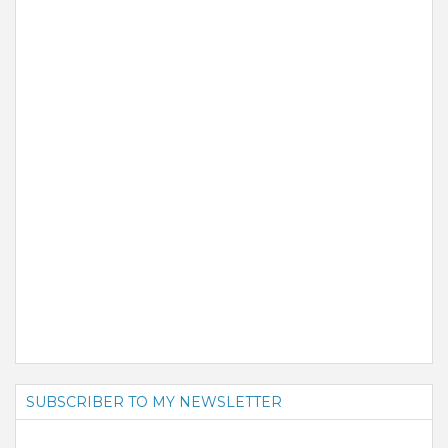
SUBSCRIBER TO MY NEWSLETTER