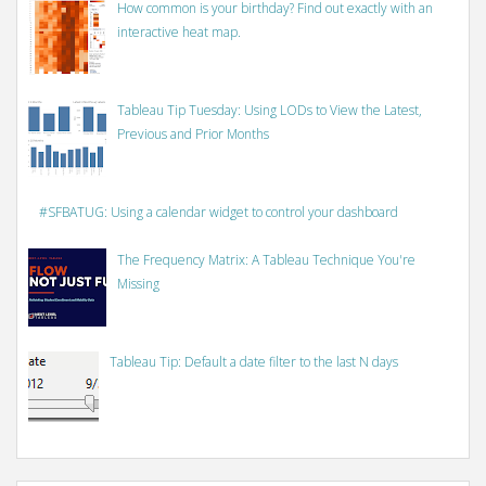
How common is your birthday? Find out exactly with an
interactive heat map.
Tableau Tip Tuesday: Using LODs to View the Latest,
Previous and Prior Months
#SFBATUG: Using a calendar widget to control your dashboard
The Frequency Matrix: A Tableau Technique You're
Missing
Tableau Tip: Default a date filter to the last N days