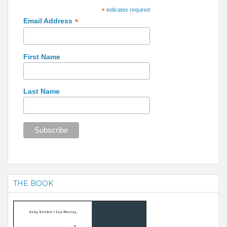
*
indicates required
*
Email Address
First Name
Last Name
THE BOOK