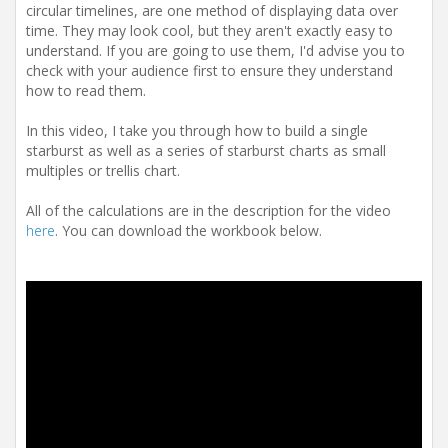
t
circular timelines, are one method of displaying data over
i
time. They may look cool, but they aren't exactly easy to
o
understand. If you are going to use them, I'd advise you to
n
check with your audience first to ensure they understand
how to read them.
In this video, I take you through how to build a single
starburst as well as a series of starburst charts as small
multiples or trellis chart.
All of the calculations are in the description for the video
here
. You can download the workbook below.