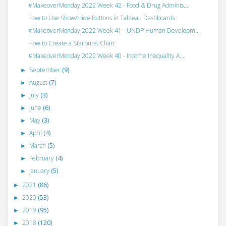
#MakeoverMonday 2022 Week 42 - Food & Drug Adminis...
How to Use Show/Hide Buttons in Tableau Dashboards
#MakeoverMonday 2022 Week 41 - UNDP Human Developm...
How to Create a Starburst Chart
#MakeoverMonday 2022 Week 40 - Income Inequality A...
September
(9)
►
August
(7)
►
July
(3)
►
June
(6)
►
May
(3)
►
April
(4)
►
March
(5)
►
February
(4)
►
January
(5)
►
2021
(86)
►
2020
(53)
►
2019
(95)
►
2018
(120)
►