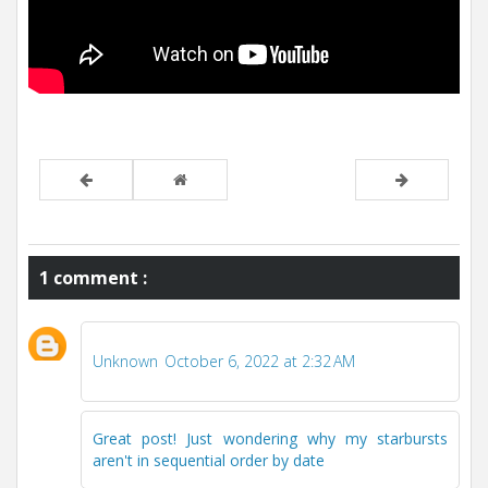
1 comment :
Unknown
October 6, 2022 at 2:32 AM
Great post! Just wondering why my starbursts
aren't in sequential order by date