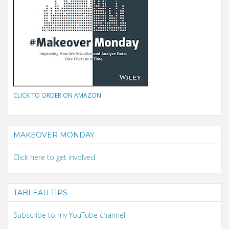
CLICK TO ORDER ON AMAZON
MAKEOVER MONDAY
Click here to get involved
TABLEAU TIPS
Subscribe to my YouTube channel