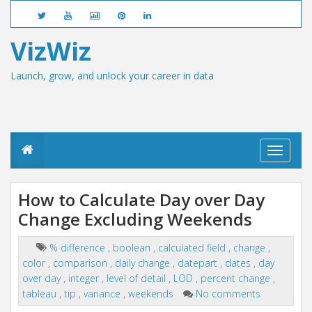
VizWiz
Launch, grow, and unlock your career in data
T
o
g
g
How to Calculate Day over Day
l
Change Excluding Weekends
e
n
a
% difference
,
boolean
,
calculated field
,
change
,
v
color
,
comparison
,
daily change
,
datepart
,
dates
,
day
i
g
over day
,
integer
,
level of detail
,
LOD
,
percent change
,
a
tableau
,
tip
,
variance
,
weekends
No comments
t