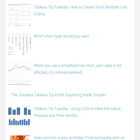
Tableau Tip Tuesday: How to Create Small Multiple Line
Charts
Which chart type should you use?
When you use a smoothed line chart, your data is not
affected, it’s misrepresented!
The Greatest Tableau Tip EVER: Exporting Made Simple!
Tableau Tip Tuesday: Using LODs to View the Latest,
Previous and Prior Months
How common is your birthday? Find out exactly with an