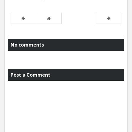
No comments
Post a Comment