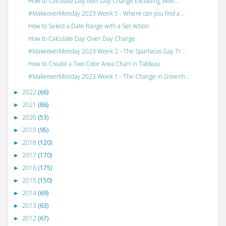
How to Calculate Day over Day Change Excluding Wee...
#MakeoverMonday 2023 Week 5 - Where can you find a...
How to Select a Date Range with a Set Action
How to Calculate Day Over Day Change
#MakeoverMonday 2023 Week 2 - The Spartacus Gay Tr...
How to Create a Two Color Area Chart in Tableau
#MakeoverMonday 2023 Week 1 - The Change in Greenh...
2022
(66)
►
2021
(86)
►
2020
(53)
►
2019
(95)
►
2018
(120)
►
2017
(170)
►
2016
(175)
►
2015
(150)
►
2014
(69)
►
2013
(63)
►
2012
(67)
►