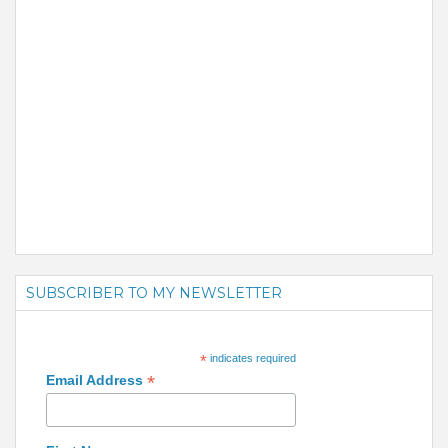
SUBSCRIBER TO MY NEWSLETTER
*
indicates required
*
Email Address