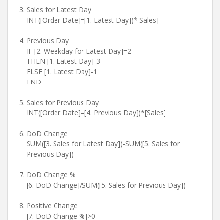
Sales for Latest Day
INT([Order Date]=[1. Latest Day])*[Sales]
Previous Day
IF [2. Weekday for Latest Day]=2
THEN [1. Latest Day]-3
ELSE [1. Latest Day]-1
END
Sales for Previous Day
INT([Order Date]=[4. Previous Day])*[Sales]
DoD Change
SUM([3. Sales for Latest Day])-SUM([5. Sales for
Previous Day])
DoD Change %
[6. DoD Change]/SUM([5. Sales for Previous Day])
Positive Change
[7. DoD Change %]>0