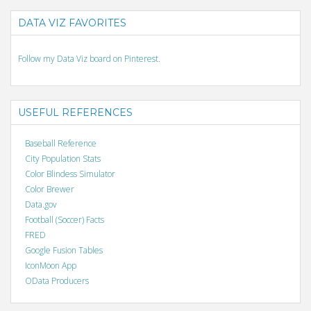
DATA VIZ FAVORITES
Follow my Data Viz board on Pinterest.
USEFUL REFERENCES
Baseball Reference
City Population Stats
Color Blindess Simulator
Color Brewer
Data.gov
Football (Soccer) Facts
FRED
Google Fusion Tables
IconMoon App
OData Producers