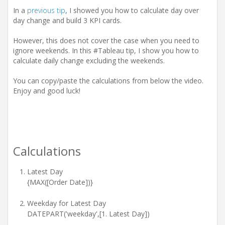
i
In a
previous tip
, I showed you how to calculate day over
o
n
day change and build 3 KPI cards.
However, this does not cover the case when you need to
ignore weekends. In this #Tableau tip, I show you how to
calculate daily change excluding the weekends.
You can copy/paste the calculations from below the video.
Enjoy and good luck!
Calculations
Latest Day
{MAX([Order Date])}
Weekday for Latest Day
DATEPART('weekday',[1. Latest Day])