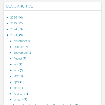
BLOG ARCHIVE
2026
(10)
►
2025
(12)
►
2024
(53)
►
2023
(49)
▼
November
(1)
►
October
(7)
►
September
(6)
►
August
(7)
►
July
(7)
►
June
(6)
►
May
(3)
►
April
(1)
►
March
(3)
►
February
(1)
►
January
(7)
▼