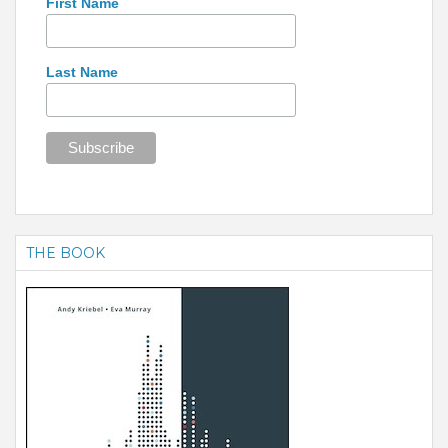
First Name
Last Name
THE BOOK