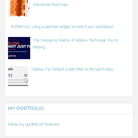
interactive heat map.
#SFBATUG: Using a calendar widget to control your dashboard
The Frequency Matrix: A Tableau Technique You're
Missing
Tableau Tip: Default a date filter to the last N days
MY PORTFOLIO
Follow my portfolio on Pinterest.