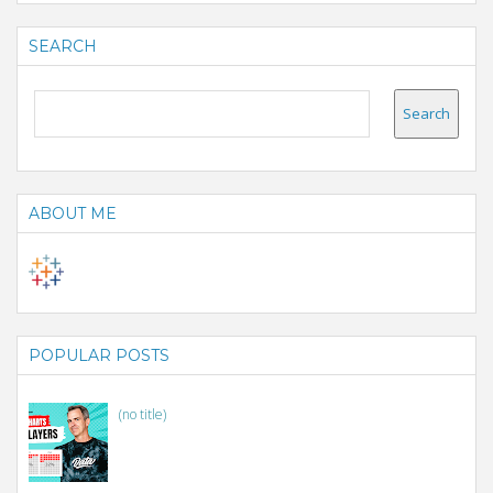
SEARCH
ABOUT ME
POPULAR POSTS
(no title)