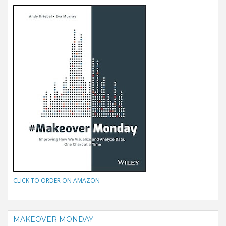
CLICK TO ORDER ON AMAZON
MAKEOVER MONDAY