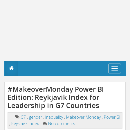
T
o
g
g
#MakeoverMonday Power BI
l
Edition: Reykjavik Index for
e
n
Leadership in G7 Countries
a
v
i
G7
,
gender
,
inequality
,
Makeover Monday
,
Power BI
g
,
Reykjavik Index
No comments
a