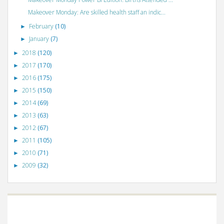
Makeover Monday: Are skilled health staff an indic...
February
(10)
►
January
(7)
►
2018
(120)
►
2017
(170)
►
2016
(175)
►
2015
(150)
►
2014
(69)
►
2013
(63)
►
2012
(67)
►
2011
(105)
►
2010
(71)
►
2009
(32)
►
©
VizWiz
2009. Powered by
Blogger
.
Blogger templates
.
Social Networking
Scripts
.
Posts RSS
.
Comments RSS