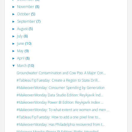
November
(8)
►
October
(5)
►
September
(7)
►
August
(5)
►
July
(8)
►
June
(10)
►
May
(9)
►
April
(8)
►
March
(10)
▼
Groundwater Contamination and Cow Poo: A Major Con...
#TableauTipTuesday: Create a Region to State Drill...
#MakeoverMonday: Consumer Spending by Generation
#MakeoverMonday Data Studio Edition: Reykjavik Ind...
#MakeoverMonday Power BI Edition: Reykjavik Index ...
#MakeoverMonday: To what extent are women and men ...
#TableauTipTuesday: How to add a one pixel line to...
#MakeoverMonday: Has Philadelphia recovered from t...
Makeover Monday Power BI Edition: Births Attended ...