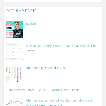
POPULAR POSTS
(no title)
Tableau Tip Tuesday: How to Create Small Multiple Line
Charts
Which chart type should you use?
The Greatest Tableau Tip EVER: Exporting Made Simple!
When you use a smoothed line chart, your data is not
affected, it’s misrepresented!