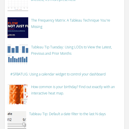
The Frequency Matrix: A Tableau Technique You're
Missing
Tableau Tip Tuesday: Using LODs to View the Latest,
Previous and Prior Months
#SFBATUG: Using a calendar widget to control your dashboard
How common is your birthday? Find out exactly with an
interactive heat map.
Tableau Tip: Default a date filter to the last N days