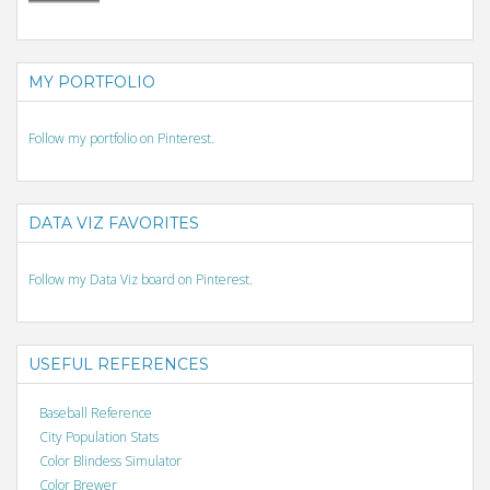
MY PORTFOLIO
Follow my portfolio on Pinterest.
DATA VIZ FAVORITES
Follow my Data Viz board on Pinterest.
USEFUL REFERENCES
Baseball Reference
City Population Stats
Color Blindess Simulator
Color Brewer