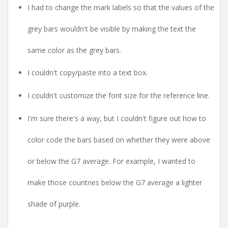
I had to change the mark labels so that the values of the
grey bars wouldn't be visible by making the text the
same color as the grey bars.
I couldn't copy/paste into a text box.
I couldn't customize the font size for the reference line.
I'm sure there's a way, but I couldn't figure out how to
color code the bars based on whether they were above
or below the G7 average. For example, I wanted to
make those countries below the G7 average a lighter
shade of purple.