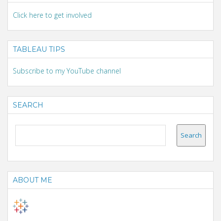
Click here to get involved
TABLEAU TIPS
Subscribe to my YouTube channel
SEARCH
ABOUT ME