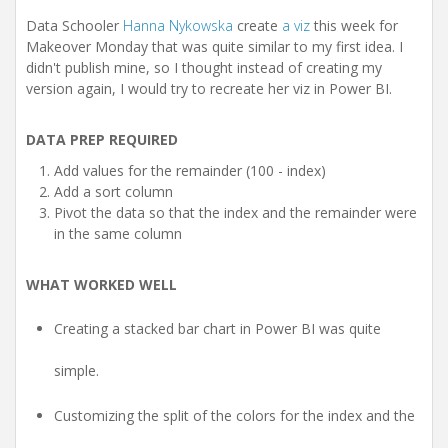
t
i
Data Schooler
Hanna Nykowska
create
a viz
this week for
o
Makeover Monday that was quite similar to my first idea. I
n
didn't publish mine, so I thought instead of creating my
version again, I would try to recreate her viz in Power BI.
DATA PREP REQUIRED
Add values for the remainder (100 - index)
Add a sort column
Pivot the data so that the index and the remainder were
in the same column
WHAT WORKED WELL
Creating a stacked bar chart in Power BI was quite
simple.
Customizing the split of the colors for the index and the