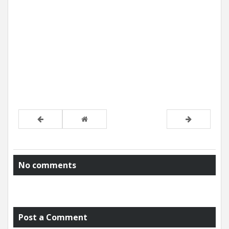
No comments
Post a Comment