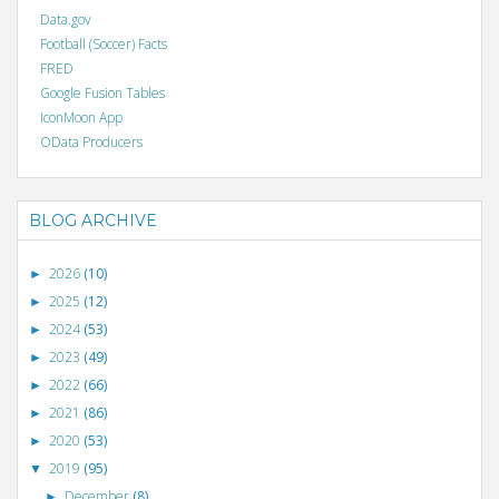
Data.gov
Football (Soccer) Facts
FRED
Google Fusion Tables
IconMoon App
OData Producers
BLOG ARCHIVE
2026
(10)
►
2025
(12)
►
2024
(53)
►
2023
(49)
►
2022
(66)
►
2021
(86)
►
2020
(53)
►
2019
(95)
▼
December
(8)
►