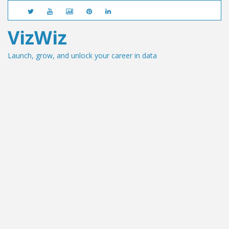
VizWiz
Launch, grow, and unlock your career in data