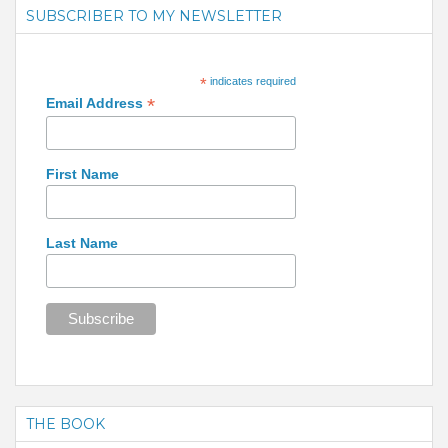
SUBSCRIBER TO MY NEWSLETTER
*
indicates required
*
Email Address
First Name
Last Name
THE BOOK