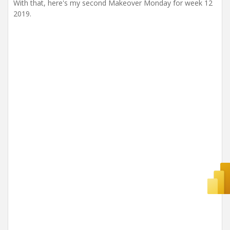
With that, here's my second Makeover Monday for week 12
2019.