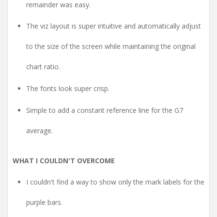
remainder was easy.
The viz layout is super intuitive and automatically adjust
to the size of the screen while maintaining the original
chart ratio.
The fonts look super crisp.
Simple to add a constant reference line for the G7
average.
WHAT I COULDN'T OVERCOME
I couldn't find a way to show only the mark labels for the
purple bars.