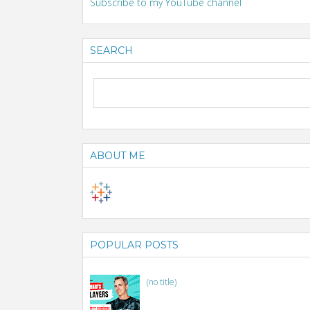
Subscribe to my YouTube channel
SEARCH
ABOUT ME
POPULAR POSTS
(no title)