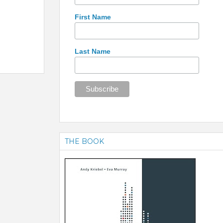
First Name
Last Name
THE BOOK