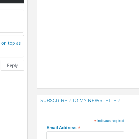
 on top as
Reply
SUBSCRIBER TO MY NEWSLETTER
*
indicates required
*
Email Address