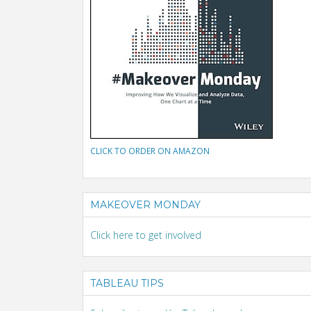
CLICK TO ORDER ON AMAZON
MAKEOVER MONDAY
Click here to get involved
TABLEAU TIPS