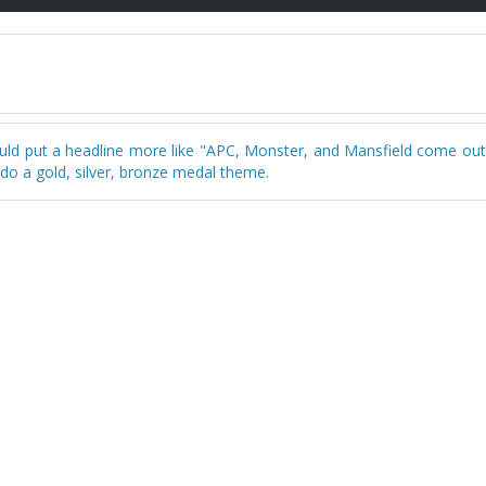
ould put a headline more like "APC, Monster, and Mansfield come out
 do a gold, silver, bronze medal theme.