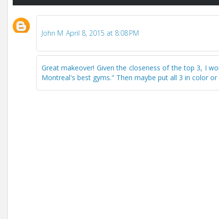
John M
April 8, 2015 at 8:08 PM
Great makeover! Given the closeness of the top 3, I w
Montreal's best gyms." Then maybe put all 3 in color or