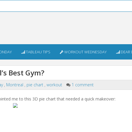
ONDAY
TABLEAU TIPS
WORKOUT WEDNESDAY
DEAR 
’s Best Gym?
ay
,
Montreal
,
pie chart
,
workout
1 comment
inted me to this 3D pie chart that needed a quick makeover: