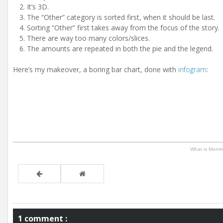
It’s 3D.
The “Other” category is sorted first, when it should be last.
Sorting “Other” first takes away from the focus of the story.
There are way too many colors/slices.
The amounts are repeated in both the pie and the legend.
Here’s my makeover, a boring bar chart, done with
infogram
:
What is Montr
1 comment :