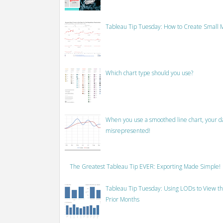
Tableau Tip Tuesday: How to Create Small M
Which chart type should you use?
When you use a smoothed line chart, your data
misrepresented!
The Greatest Tableau Tip EVER: Exporting Made Simple!
Tableau Tip Tuesday: Using LODs to View th
Prior Months