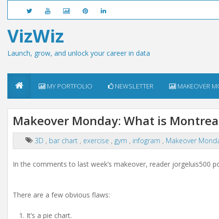
VizWiz
Launch, grow, and unlock your career in data
MY PORTFOLIO
NEWSLETTER
MAKEOVER M
Makeover Monday: What is Montreal
3D
,
bar chart
,
exercise
,
gym
,
infogram
,
Makeover Mond
In the comments to last week’s makeover, reader jorgeluis500 po
There are a few obvious flaws:
It’s a pie chart.