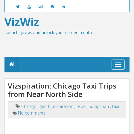
VizWiz
Launch, grow, and unlock your career in data
T
o
g
g
Vizspiration: Chicago Taxi Trips
l
from Near North Side
e
n
a
Chicago
,
gantt
,
inspiration
,
reviz
,
Suraj Shah
,
taxi
v
No comments
i
g
a
t