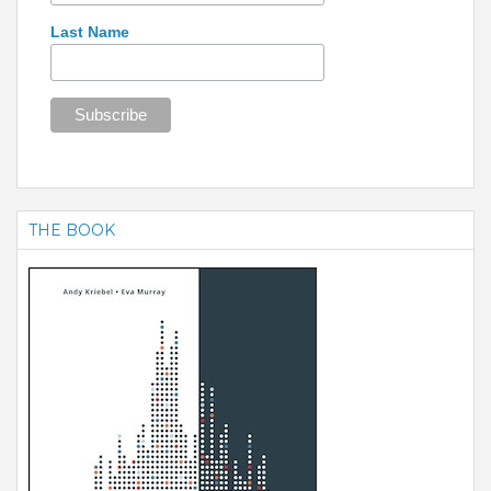
Last Name
THE BOOK