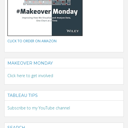
CLICK TO ORDER ON AMAZON
MAKEOVER MONDAY
Click here to get involved
TABLEAU TIPS
Subscribe to my YouTube channel
SEARCH