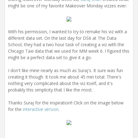
might be one of my favorite Makeover Monday vizzes ever.
With his permission, I wanted to try to remake his viz with a
different data set. On the last day for DS6 at The Data
School, they had a two hour task of creating a viz with the
Chicago Taxi data that we used for MM week 6. I figured this
might be a perfect data set to give it a go.
I don't like mine nearly as much as Suraj's. It sure was fun
creating it though. It took me about 45 min total. There's
nothing very complicated about the viz itself, and it's
probably this simplicity that I like the most.
Thanks Suraj for the inspiration!! Click on the image below
for the
interactive version
.