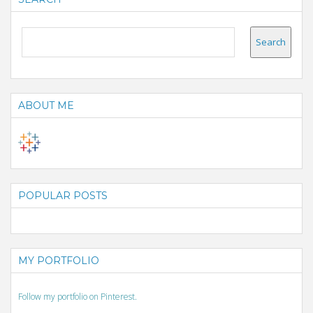
ABOUT ME
POPULAR POSTS
MY PORTFOLIO
Follow my portfolio on Pinterest.