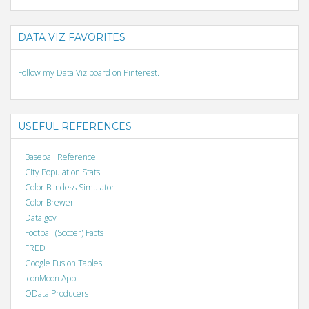
DATA VIZ FAVORITES
Follow my Data Viz board on Pinterest.
USEFUL REFERENCES
Baseball Reference
City Population Stats
Color Blindess Simulator
Color Brewer
Data.gov
Football (Soccer) Facts
FRED
Google Fusion Tables
IconMoon App
OData Producers