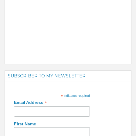
SUBSCRIBER TO MY NEWSLETTER
*
indicates required
*
Email Address
First Name