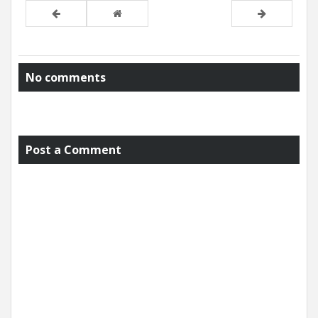
No comments
Post a Comment