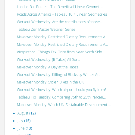
London Bus Routes - The Benefits of Linear Geometr...
Roads Across America - Tableau 10.4 Linear Geometries
Workout Wednesday: Are the contributions of top se...
Tableau Zen Master Webinar Series
Makeover Monday: Restricted Dietary Requirements A...
Makeover Monday: Restricted Dietary Requirements A...
Vizspiration: Chicago Taxi Trips from Near North Side
Workout Wednesday: (It Takes) All Sorts
Makeover Monday: A Day at the Races
Workout Wednesday: Killings of Blacks by Whites Ar...
Makeover Monday: Stolen Bikes in the UK
Workout Wednesday: Which airport should you fly from?
Tableau Tip Tuesday: Comparing 75th to 25th Percen...
Makeover Monday: Which UN Sustainable Development ...
August
(12)
►
July
(15)
►
June
(13)
►