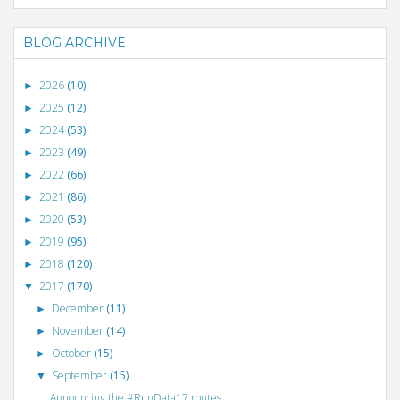
BLOG ARCHIVE
2026
(10)
►
2025
(12)
►
2024
(53)
►
2023
(49)
►
2022
(66)
►
2021
(86)
►
2020
(53)
►
2019
(95)
►
2018
(120)
►
2017
(170)
▼
December
(11)
►
November
(14)
►
October
(15)
►
September
(15)
▼
Announcing the #RunData17 routes