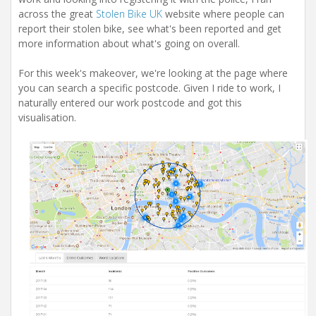
i
across the great
Stolen Bike UK
website where people can
o
n
report their stolen bike, see what's been reported and get
more information about what's going on overall.
For this week's makeover, we're looking at the page where
you can search a specific postcode. Given I ride to work, I
naturally entered our work postcode and got this
visualisation.