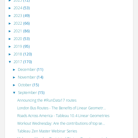
2025
(12)
►
2024
(53)
►
2023
(49)
►
2022
(66)
►
2021
(86)
►
2020
(53)
►
2019
(95)
►
2018
(120)
►
2017
(170)
▼
December
(11)
►
November
(14)
►
October
(15)
►
September
(15)
▼
Announcing the #RunData17 routes
London Bus Routes - The Benefits of Linear Geometr...
Roads Across America - Tableau 10.4 Linear Geometries
Workout Wednesday: Are the contributions of top se...
Tableau Zen Master Webinar Series