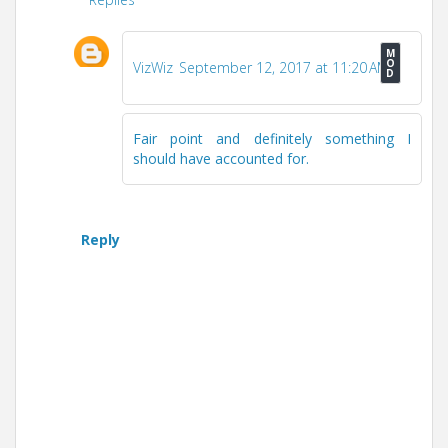
VizWiz
September 12, 2017 at 11:20 AM
Fair point and definitely something I
should have accounted for.
Reply