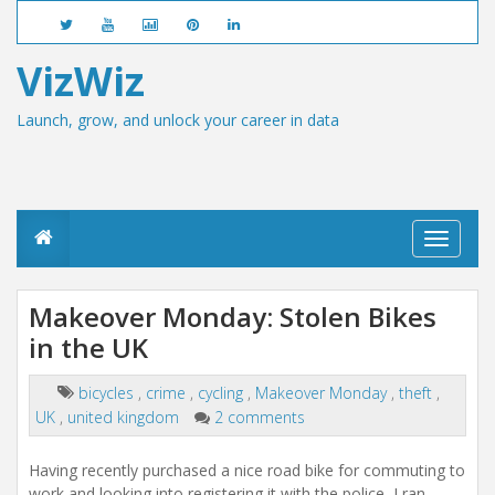
VizWiz
Launch, grow, and unlock your career in data
T
o
g
g
Makeover Monday: Stolen Bikes
l
in the UK
e
n
a
bicycles
,
crime
,
cycling
,
Makeover Monday
,
theft
,
v
UK
,
united kingdom
2 comments
i
g
a
Having recently purchased a nice road bike for commuting to
t
work and looking into registering it with the police, I ran