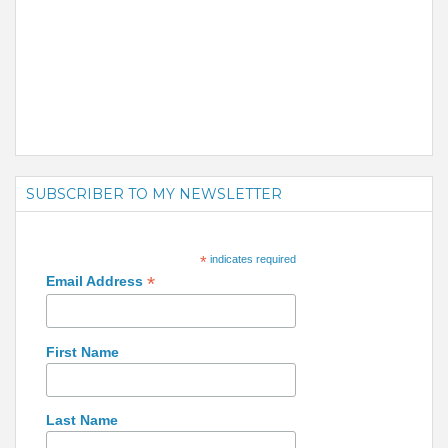
SUBSCRIBER TO MY NEWSLETTER
*
indicates required
*
Email Address
First Name
Last Name