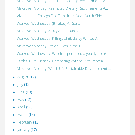
Makeover Monday: Restricted Dietary Requirements A...
Makeover Monday: Restricted Dietary Requirements A...
Vizspiration: Chicago Taxi Trips from Near North Side
Workout Wednesday: (It Takes) All Sorts
Makeover Monday: A Day at the Races
Workout Wednesday: Killings of Blacks by Whites Ar...
Makeover Monday: Stolen Bikes in the UK
Workout Wednesday: Which airport should you fly from?
Tableau Tip Tuesday: Comparing 75th to 25th Percen...
Makeover Monday: Which UN Sustainable Development ...
August
(12)
►
July
(15)
►
June
(13)
►
May
(15)
►
April
(16)
►
March
(14)
►
February
(13)
►
January
(17)
►