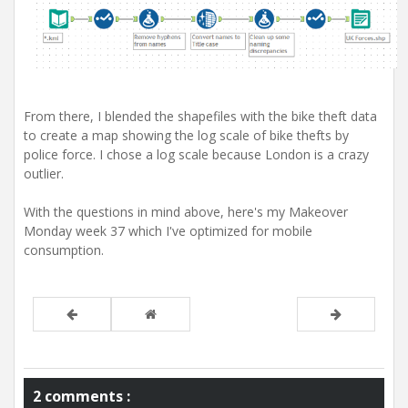
From there, I blended the shapefiles with the bike theft data
to create a map showing the log scale of bike thefts by
police force. I chose a log scale because London is a crazy
outlier.
With the questions in mind above, here's my Makeover
Monday week 37 which I've optimized for mobile
consumption.
2 comments :