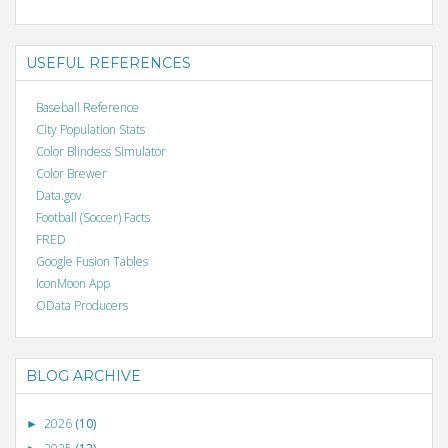
USEFUL REFERENCES
Baseball Reference
City Population Stats
Color Blindess Simulator
Color Brewer
Data.gov
Football (Soccer) Facts
FRED
Google Fusion Tables
IconMoon App
OData Producers
BLOG ARCHIVE
2026
(10)
►