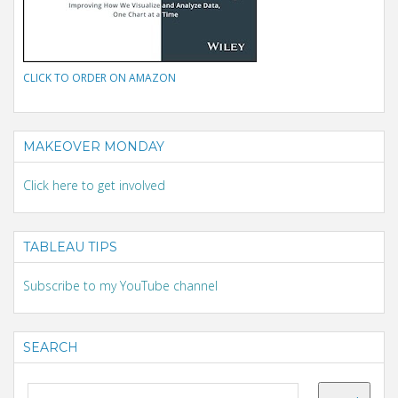
CLICK TO ORDER ON AMAZON
MAKEOVER MONDAY
Click here to get involved
TABLEAU TIPS
Subscribe to my YouTube channel
SEARCH