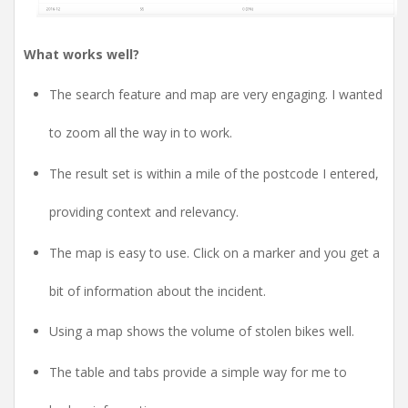
What works well?
The search feature and map are very engaging. I wanted
to zoom all the way in to work.
The result set is within a mile of the postcode I entered,
providing context and relevancy.
The map is easy to use. Click on a marker and you get a
bit of information about the incident.
Using a map shows the volume of stolen bikes well.
The table and tabs provide a simple way for me to