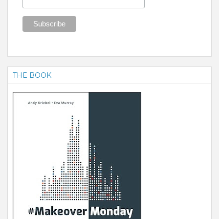
THE BOOK