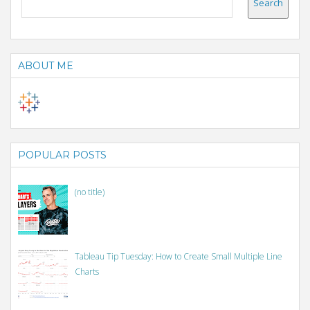
ABOUT ME
POPULAR POSTS
(no title)
Tableau Tip Tuesday: How to Create Small Multiple Line
Charts