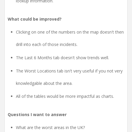
lookup information.
What could be improved?
Clicking on one of the numbers on the map doesn't then
drill into each of those incidents.
The Last 6 Months tab doesn't show trends well.
The Worst Locations tab isn't very useful if you not very
knowledgable about the area.
All of the tables would be more impactful as charts.
Questions I want to answer
What are the worst areas in the UK?