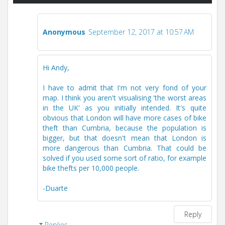
Anonymous
September 12, 2017 at 10:57 AM
Hi Andy,
I have to admit that I'm not very fond of your
map. I think you aren't visualising 'the worst areas
in the UK' as you initially intended. It's quite
obvious that London will have more cases of bike
theft than Cumbria, because the population is
bigger, but that doesn't mean that London is
more dangerous than Cumbria. That could be
solved if you used some sort of ratio, for example
bike thefts per 10,000 people.
-Duarte
Reply
Replies