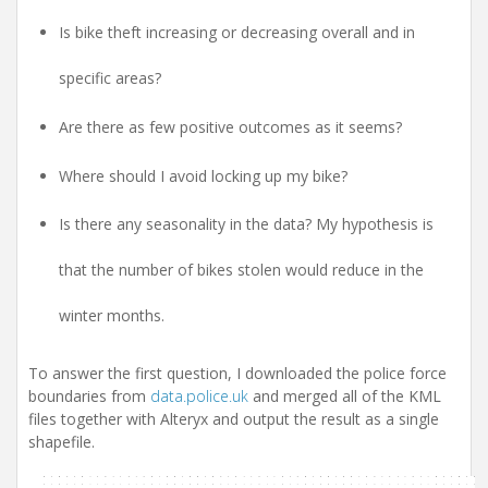
Is bike theft increasing or decreasing overall and in
specific areas?
Are there as few positive outcomes as it seems?
Where should I avoid locking up my bike?
Is there any seasonality in the data? My hypothesis is
that the number of bikes stolen would reduce in the
winter months.
To answer the first question, I downloaded the police force
boundaries from
data.police.uk
and merged all of the KML
files together with Alteryx and output the result as a single
shapefile.