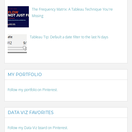
The Frequency Matrix: A Tableau Technique You're
Missing
Tableau Tip: Default a date filter to the last N days
MY PORTFOLIO
Follow my portfolio on Pinterest.
DATA VIZ FAVORITES
Follow my Data Viz board on Pinterest.