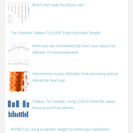
Which chart type should you use?
The Greatest Tableau Tip EVER: Exporting Made Simple!
When you use a smoothed line chart, your data is not
affected, it’s misrepresented!
How common is your birthday? Find out exactly with an
interactive heat map.
Tableau Tip Tuesday: Using LODs to View the Latest,
Previous and Prior Months
#SFBATUG: Using a calendar widget to control your dashboard