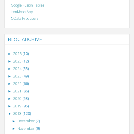
Google Fusion Tables
IconMoon App
OData Producers
BLOG ARCHIVE
2026
(10)
►
2025
(12)
►
2024
(53)
►
2023
(49)
►
2022
(66)
►
2021
(86)
►
2020
(53)
►
2019
(95)
►
2018
(120)
▼
December
(7)
►
November
(9)
►