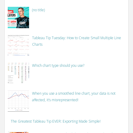
(no title)
Tableau Tip Tuesday: How to Create Small Multiple Line
Charts
Which chart type should you use?
When you use a smoothed line chart, your data is not
affected, it’s misrepresented!
The Greatest Tableau Tip EVER: Exporting Made Simple!