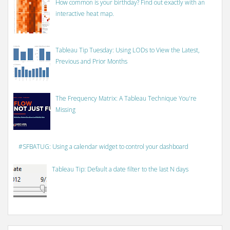
How common is your birthday? Find out exactly with an
interactive heat map.
Tableau Tip Tuesday: Using LODs to View the Latest,
Previous and Prior Months
The Frequency Matrix: A Tableau Technique You're
Missing
#SFBATUG: Using a calendar widget to control your dashboard
Tableau Tip: Default a date filter to the last N days