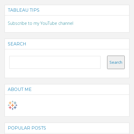
TABLEAU TIPS
Subscribe to my YouTube channel
SEARCH
ABOUT ME
POPULAR POSTS