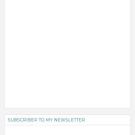
SUBSCRIBER TO MY NEWSLETTER