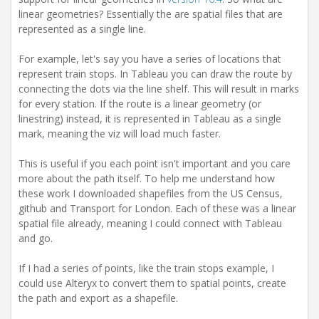
i
linear geometries? Essentially the are spatial files that are
o
n
represented as a single line.
For example, let's say you have a series of locations that
represent train stops. In Tableau you can draw the route by
connecting the dots via the line shelf. This will result in marks
for every station. If the route is a linear geometry (or
linestring) instead, it is represented in Tableau as a single
mark, meaning the viz will load much faster.
This is useful if you each point isn't important and you care
more about the path itself. To help me understand how
these work I downloaded shapefiles from the US Census,
github and Transport for London. Each of these was a linear
spatial file already, meaning I could connect with Tableau
and go.
If I had a series of points, like the train stops example, I
could use Alteryx to convert them to spatial points, create
the path and export as a shapefile.