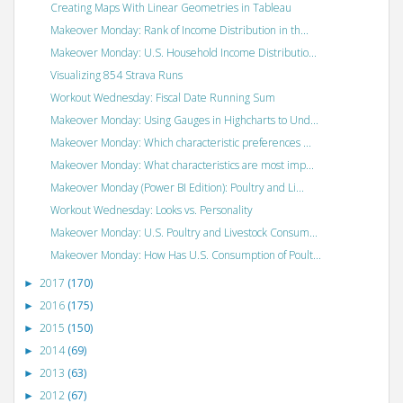
Creating Maps With Linear Geometries in Tableau
Makeover Monday: Rank of Income Distribution in th...
Makeover Monday: U.S. Household Income Distributio...
Visualizing 854 Strava Runs
Workout Wednesday: Fiscal Date Running Sum
Makeover Monday: Using Gauges in Highcharts to Und...
Makeover Monday: Which characteristic preferences ...
Makeover Monday: What characteristics are most imp...
Makeover Monday (Power BI Edition): Poultry and Li...
Workout Wednesday: Looks vs. Personality
Makeover Monday: U.S. Poultry and Livestock Consum...
Makeover Monday: How Has U.S. Consumption of Poult...
2017
(170)
►
2016
(175)
►
2015
(150)
►
2014
(69)
►
2013
(63)
►
2012
(67)
►