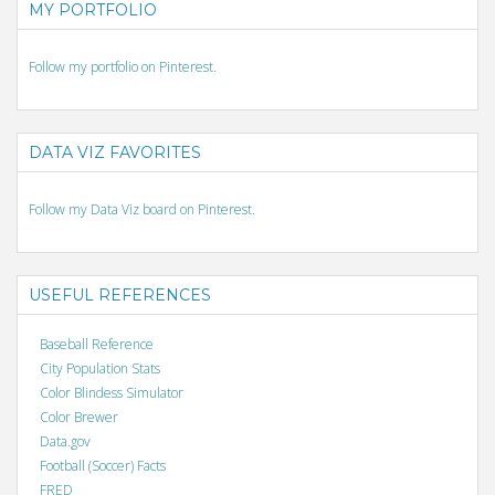
MY PORTFOLIO
Follow my portfolio on Pinterest.
DATA VIZ FAVORITES
Follow my Data Viz board on Pinterest.
USEFUL REFERENCES
Baseball Reference
City Population Stats
Color Blindess Simulator
Color Brewer
Data.gov
Football (Soccer) Facts
FRED