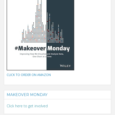
CLICK TO ORDER ON AMAZON
MAKEOVER MONDAY
Click here to get involved