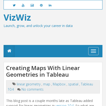
VizWiz
Launch, grow, and unlock your career in data
T
o
g
g
Creating Maps With Linear
l
Geometries in Tableau
e
n
a
linear geometry
,
map
,
Mapbox
,
spatial
,
Tableau
v
10.4
No comments
i
g
a
This blog post is a couple months late as Tableau added
t
support for linear geometries in
version 10.4
. So what are