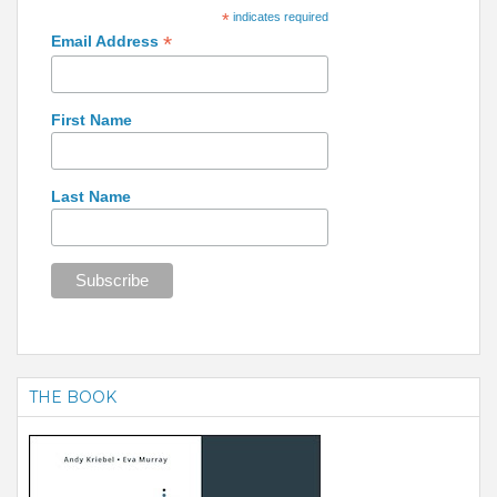
*
indicates required
*
Email Address
First Name
Last Name
THE BOOK