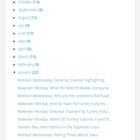
October
(14)
►
September
(8)
►
August
(12)
►
July
(9)
►
June
(10)
►
May
(4)
►
April
(8)
►
March
(10)
►
February
(9)
►
January
(20)
▼
Workout Wednesday: Dynamic Quarter Highlighting
Makeover Monday: What the Most Profitable Companie...
Workout Wednesday: Who are the customers that have...
Makeover Monday: How far have the turkey vultures ...
Makeover Monday: Distance Traveled by Turkey Vultu...
Makeover Monday: When Do Turkey Vultures Travel th...
Gender Bias: Interruptions in the Supreme Court
Workout Wednesday: Rolling Three Month Sales