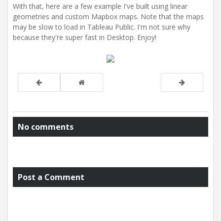
With that, here are a few example I've built using linear
geometries and custom Mapbox maps. Note that the maps
may be slow to load in Tableau Public. I'm not sure why
because they're super fast in Desktop. Enjoy!
No comments
Post a Comment