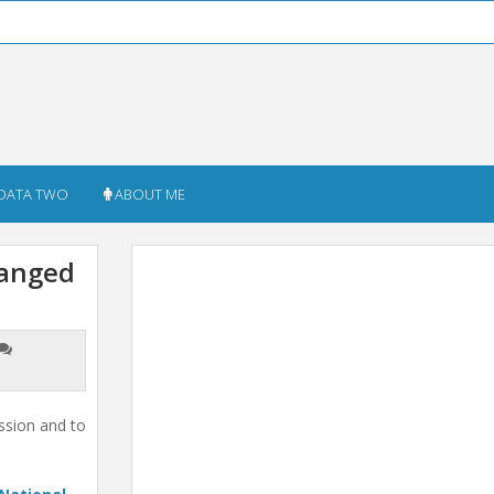
DATA TWO
ABOUT ME
hanged
ssion and to