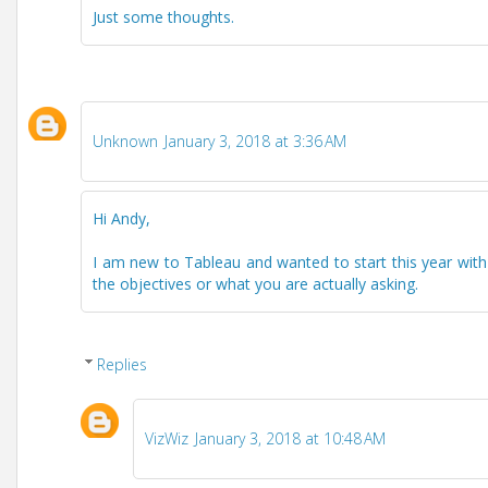
Just some thoughts.
Unknown
January 3, 2018 at 3:36 AM
Hi Andy,
I am new to Tableau and wanted to start this year with
the objectives or what you are actually asking.
Replies
VizWiz
January 3, 2018 at 10:48 AM