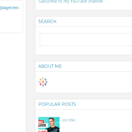
Subscribe to my YouTube channel
layer/en-
SEARCH
ABOUT ME
POPULAR POSTS
(no title)