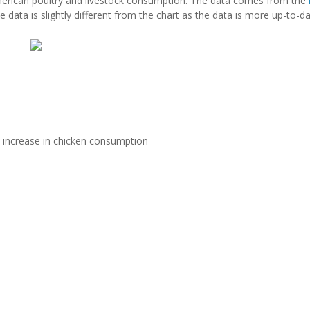
rican poultry and livestock consumption. The data comes from the
ce data is slightly different from the chart as the data is more up-to-da
e increase in chicken consumption