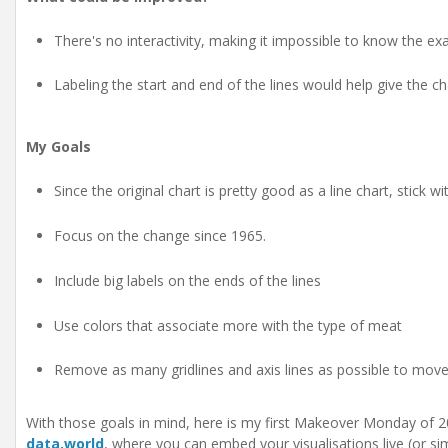
There's no interactivity, making it impossible to know the ex
Labeling the start and end of the lines would help give the 
My Goals
Since the original chart is pretty good as a line chart, stick wit
Focus on the change since 1965.
Include big labels on the ends of the lines
Use colors that associate more with the type of meat
Remove as many gridlines and axis lines as possible to move
With those goals in mind, here is my first Makeover Monday of 2
data.world
, where you can embed your visualisations live (or sim