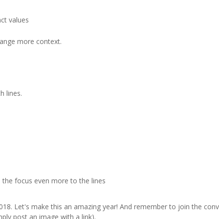
act values
change more context.
h lines.
 the focus even more to the lines
018. Let's make this an amazing year! And remember to join the con
ply post an image with a link).