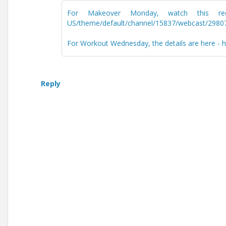
For Makeover Monday, watch this recordi
US/theme/default/channel/15837/webcast/2980
For Workout Wednesday, the details are here -
Reply