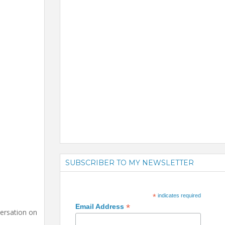
SUBSCRIBER TO MY NEWSLETTER
*
indicates required
*
Email Address
versation on