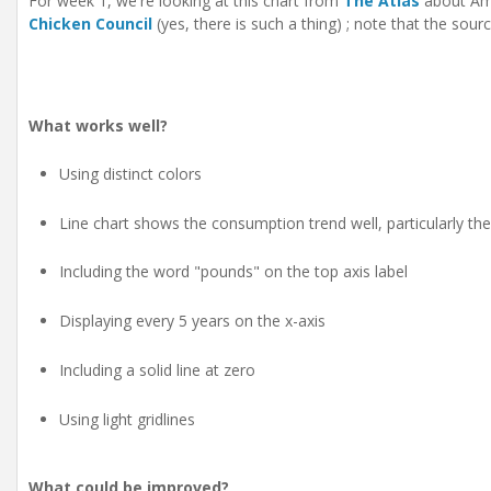
For week 1, we're looking at this chart from
The Atlas
about Ame
Chicken Council
(yes, there is such a thing) ; note that the sour
What works well?
Using distinct colors
Line chart shows the consumption trend well, particularly th
Including the word "pounds" on the top axis label
Displaying every 5 years on the x-axis
Including a solid line at zero
Using light gridlines
What could be improved?