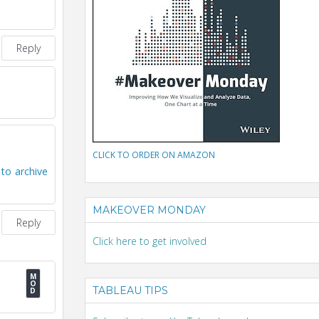
Reply
CLICK TO ORDER ON AMAZON
to archive
MAKEOVER MONDAY
Reply
Click here to get involved
TABLEAU TIPS