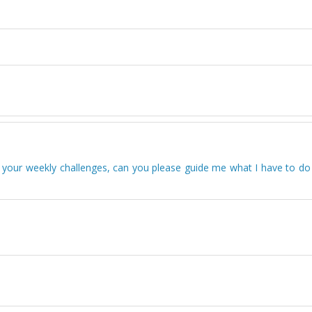
 your weekly challenges, can you please guide me what I have to do 