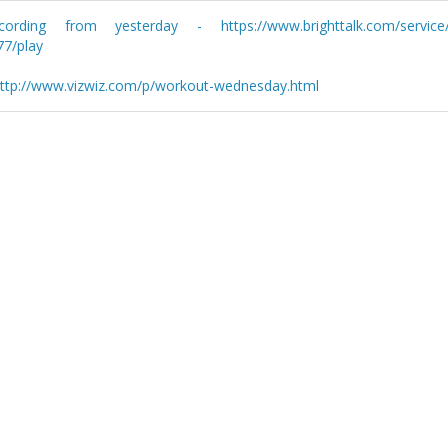
ng from yesterday - https://www.brighttalk.com/service/p
77/play
 http://www.vizwiz.com/p/workout-wednesday.html