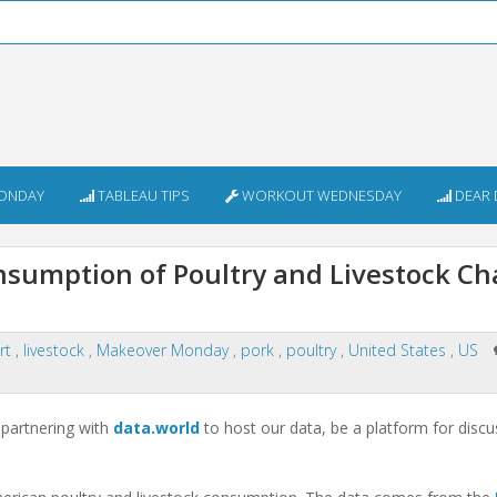
ONDAY
TABLEAU TIPS
WORKOUT WEDNESDAY
DEAR 
sumption of Poultry and Livestock C
art
,
livestock
,
Makeover Monday
,
pork
,
poultry
,
United States
,
US
partnering with
data.world
to host our data, be a platform for discu