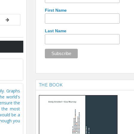
First Name
Last Name
THE BOOK
ily. Graphs
he world's
 ensure the
s the most
would be a
lthough you