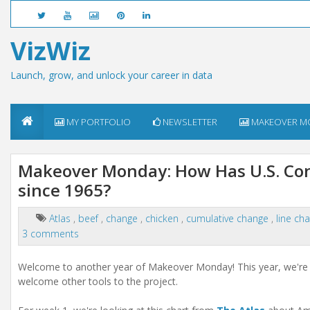
VizWiz
Launch, grow, and unlock your career in data
MY PORTFOLIO
NEWSLETTER
MAKEOVER M
Makeover Monday: How Has U.S. Con
since 1965?
Atlas
,
beef
,
change
,
chicken
,
cumulative change
,
line ch
3 comments
Welcome to another year of Makeover Monday! This year, we're 
welcome other tools to the project.