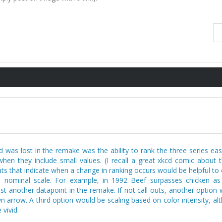
 was lost in the remake was the ability to rank the three series eas
hen they include small values. (I recall a great xkcd comic about t
uts that indicate when a change in ranking occurs would be helpful to
e nominal scale. For example, in 1992 Beef surpasses chicken a
 another datapoint in the remake. If not call-outs, another option 
n arrow. A third option would be scaling based on color intensity, a
vivid.