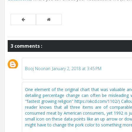
3 comments :
Booj Noonan
January 2, 2018 at 3:45 PM
One element of the original chart that was valuable and
detailing percentage change can often be misleading w
"fastest growing religion" https://xkcd.com/1102/) Callo
reader knows that all three items are of comparabl
consumed meat by American consumers, yet 1992 is just
small icon on these data points like an up arrow or dow
might have to change the pork color to something more 