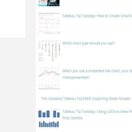
Tableau Tip Tuesday: How to Create Small M
Which chart type should you use?
When you use a smoothed line chart, your data
misrepresented!
The Greatest Tableau Tip EVER: Exporting Made Simple!
Tableau Tip Tuesday: Using LODs to View th
Prior Months