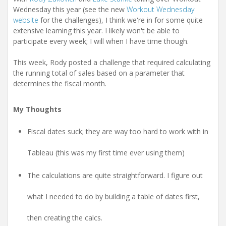
Wednesday this year (see the new
Workout Wednesday
website
for the challenges), I think we're in for some quite
extensive learning this year. I likely won't be able to
participate every week; I will when I have time though.
This week, Rody posted a challenge that required calculating
the running total of sales based on a parameter that
determines the fiscal month.
My Thoughts
Fiscal dates suck; they are way too hard to work with in
Tableau (this was my first time ever using them)
The calculations are quite straightforward. I figure out
what I needed to do by building a table of dates first,
then creating the calcs.