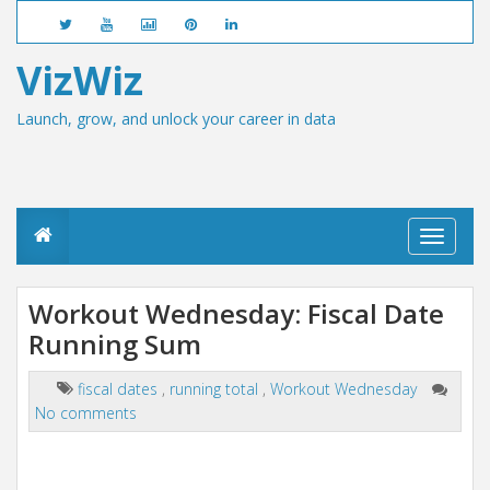
VizWiz
Launch, grow, and unlock your career in data
T
o
g
g
Workout Wednesday: Fiscal Date
l
Running Sum
e
n
a
fiscal dates
,
running total
,
Workout Wednesday
v
No comments
i
g
a
t