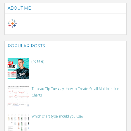
ABOUT ME
POPULAR POSTS
(no title)
Tableau Tip Tuesday: How to Create Small Multiple Line
Charts
Which chart type should you use?