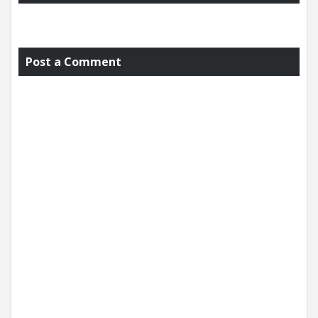
Post a Comment