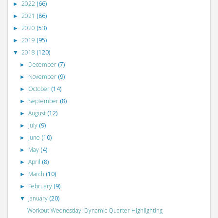
2022
(66)
►
2021
(86)
►
2020
(53)
►
2019
(95)
►
2018
(120)
▼
December
(7)
►
November
(9)
►
October
(14)
►
September
(8)
►
August
(12)
►
July
(9)
►
June
(10)
►
May
(4)
►
April
(8)
►
March
(10)
►
February
(9)
►
January
(20)
▼
Workout Wednesday: Dynamic Quarter Highlighting