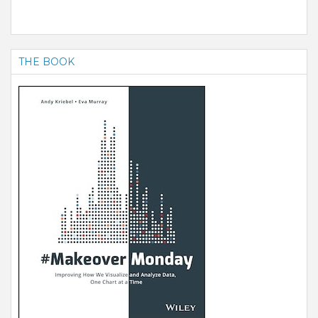
THE BOOK