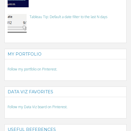
Tableau Tip: Default a date filter to the last N days
MY PORTFOLIO
Follow my portfolio on Pinterest.
DATA VIZ FAVORITES
Follow my Data Viz board on Pinterest.
USEFUL REFERENCES