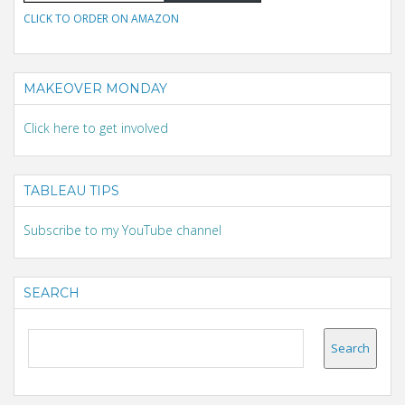
CLICK TO ORDER ON AMAZON
MAKEOVER MONDAY
Click here to get involved
TABLEAU TIPS
Subscribe to my YouTube channel
SEARCH