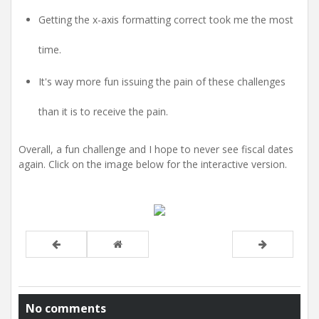
Getting the x-axis formatting correct took me the most
time.
It's way more fun issuing the pain of these challenges
than it is to receive the pain.
Overall, a fun challenge and I hope to never see fiscal dates
again. Click on the image below for the interactive version.
No comments