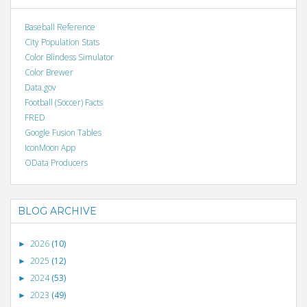
Baseball Reference
City Population Stats
Color Blindess Simulator
Color Brewer
Data.gov
Football (Soccer) Facts
FRED
Google Fusion Tables
IconMoon App
OData Producers
BLOG ARCHIVE
2026
(10)
►
2025
(12)
►
2024
(53)
►
2023
(49)
►