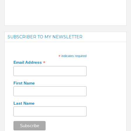
SUBSCRIBER TO MY NEWSLETTER
*
indicates required
*
Email Address
First Name
Last Name