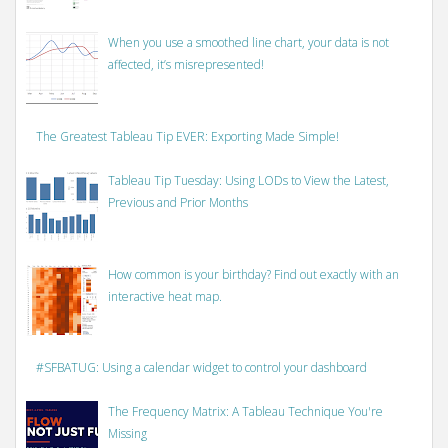
When you use a smoothed line chart, your data is not
affected, it’s misrepresented!
The Greatest Tableau Tip EVER: Exporting Made Simple!
Tableau Tip Tuesday: Using LODs to View the Latest,
Previous and Prior Months
How common is your birthday? Find out exactly with an
interactive heat map.
#SFBATUG: Using a calendar widget to control your dashboard
The Frequency Matrix: A Tableau Technique You're
Missing