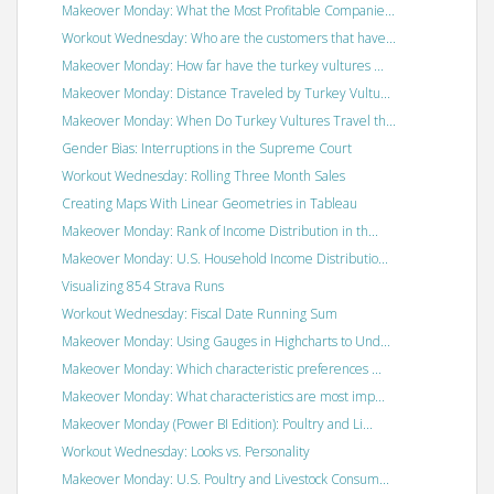
Makeover Monday: What the Most Profitable Companie...
Workout Wednesday: Who are the customers that have...
Makeover Monday: How far have the turkey vultures ...
Makeover Monday: Distance Traveled by Turkey Vultu...
Makeover Monday: When Do Turkey Vultures Travel th...
Gender Bias: Interruptions in the Supreme Court
Workout Wednesday: Rolling Three Month Sales
Creating Maps With Linear Geometries in Tableau
Makeover Monday: Rank of Income Distribution in th...
Makeover Monday: U.S. Household Income Distributio...
Visualizing 854 Strava Runs
Workout Wednesday: Fiscal Date Running Sum
Makeover Monday: Using Gauges in Highcharts to Und...
Makeover Monday: Which characteristic preferences ...
Makeover Monday: What characteristics are most imp...
Makeover Monday (Power BI Edition): Poultry and Li...
Workout Wednesday: Looks vs. Personality
Makeover Monday: U.S. Poultry and Livestock Consum...