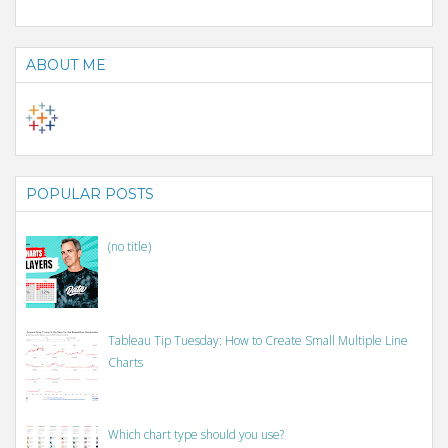
ABOUT ME
POPULAR POSTS
(no title)
Tableau Tip Tuesday: How to Create Small Multiple Line
Charts
Which chart type should you use?