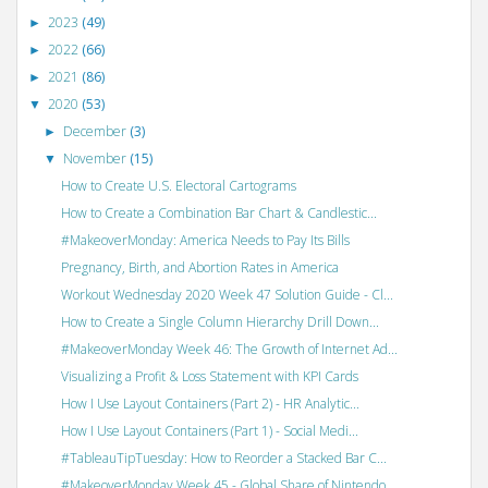
2023
(49)
►
2022
(66)
►
2021
(86)
►
2020
(53)
▼
December
(3)
►
November
(15)
▼
How to Create U.S. Electoral Cartograms
How to Create a Combination Bar Chart & Candlestic...
#MakeoverMonday: America Needs to Pay Its Bills
Pregnancy, Birth, and Abortion Rates in America
Workout Wednesday 2020 Week 47 Solution Guide - Cl...
How to Create a Single Column Hierarchy Drill Down...
#MakeoverMonday Week 46: The Growth of Internet Ad...
Visualizing a Profit & Loss Statement with KPI Cards
How I Use Layout Containers (Part 2) - HR Analytic...
How I Use Layout Containers (Part 1) - Social Medi...
#TableauTipTuesday: How to Reorder a Stacked Bar C...
#MakeoverMonday Week 45 - Global Share of Nintendo...