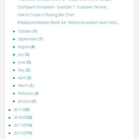
Dashboard Templates - Example 1: Customer Service ...
How to Create a Floating Bar Chart
#MakeoverMonday Week 44 - Where do women have more...
October
(7)
►
September
(7)
►
August
(4)
►
July
(3)
►
June
(3)
►
May
(2)
►
April
(3)
►
March
(1)
►
February
(3)
►
January
(2)
►
2019
(95)
►
2018
(120)
►
2017
(170)
►
2016
(175)
►