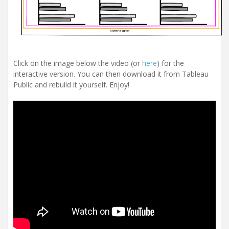
Click on the image below the video (or
here
) for the
interactive version. You can then download it from Tableau
Public and rebuild it yourself. Enjoy!