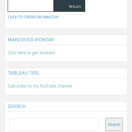
CLICK TO ORDER ON AMAZON
MAKEOVER MONDAY
Click here to get involved
TABLEAU TIPS
Subscribe to my YouTube channel
SEARCH