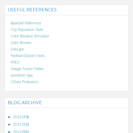
USEFUL REFERENCES
Baseball Reference
City Population Stats
Color Blindess Simulator
Color Brewer
Data.gov
Football (Soccer) Facts
FRED
Google Fusion Tables
IconMoon App
OData Producers
BLOG ARCHIVE
2026
(10)
►
2025
(12)
►
2024
(53)
►