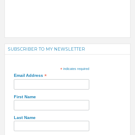
SUBSCRIBER TO MY NEWSLETTER
*
indicates required
*
Email Address
First Name
Last Name