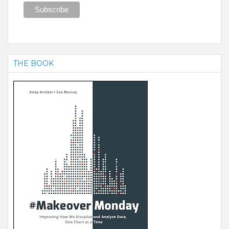
THE BOOK