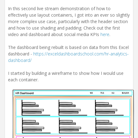
i
o
In this second live stream demonstration of how to
n
effectively use layout containers, I got into an ever so slightly
more complex use case, particularly with the header section
and how to use shading and padding. Check out the first
video and dashboard about social media KPIs
here
.
The dashboard being rebuilt is based on data from this Excel
dashboard -
https://exceldashboardschool.com/hr-analytics-
dashboard/
I started by building a wireframe to show how I would use
each container.