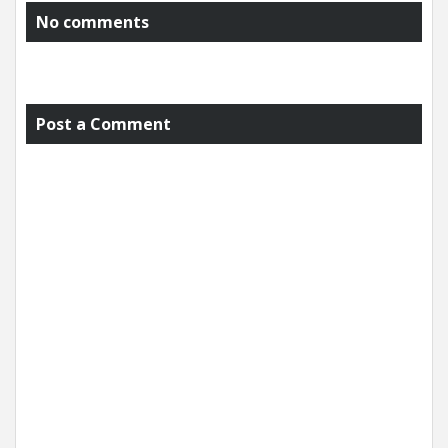
No comments
Post a Comment