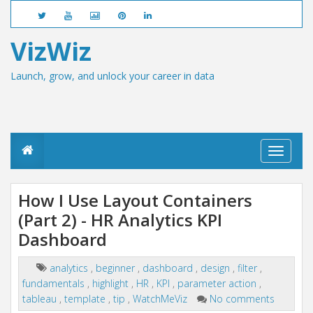
VizWiz
Launch, grow, and unlock your career in data
T
o
g
g
How I Use Layout Containers
l
(Part 2) - HR Analytics KPI
e
n
Dashboard
a
v
i
analytics
,
beginner
,
dashboard
,
design
,
filter
,
g
fundamentals
,
highlight
,
HR
,
KPI
,
parameter action
,
a
tableau
,
template
,
tip
,
WatchMeViz
No comments
t