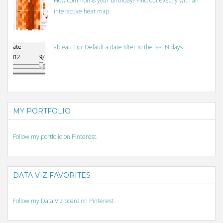
How common is your birthday? Find out exactly with an
interactive heat map.
Tableau Tip: Default a date filter to the last N days
MY PORTFOLIO
Follow my portfolio on Pinterest.
DATA VIZ FAVORITES
Follow my Data Viz board on Pinterest.