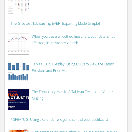
The Greatest Tableau Tip EVER: Exporting Made Simple!
When you use a smoothed line chart, your data is not
affected, it’s misrepresented!
Tableau Tip Tuesday: Using LODs to View the Latest,
Previous and Prior Months
The Frequency Matrix: A Tableau Technique You're
Missing
#SFBATUG: Using a calendar widget to control your dashboard