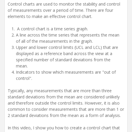
Control charts are used to monitor the stability and control
of measurements over a period of time. There are four
elements to make an effective control chart.
A control chart is a time series graph.
A line across the time series that represents the mean
of all of the measurements in the graph.
Upper and lower control limits (UCL and LCL) that are
displayed as a reference band across the view at a
specified number of standard deviations from the
mean.
Indicators to show which measurements are "out of
control".
Typically, any measurements that are more than three
standard deviations from the mean are considered unlikely
and therefore outside the control limits. However, it is also
common to consider measurements that are more than 1 or
2 standard deviations from the mean as a form of analysis.
In this video, I show you how to create a control chart that