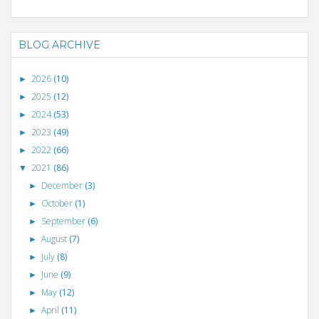
BLOG ARCHIVE
2026
(10)
►
2025
(12)
►
2024
(53)
►
2023
(49)
►
2022
(66)
►
2021
(86)
▼
December
(3)
►
October
(1)
►
September
(6)
►
August
(7)
►
July
(8)
►
June
(9)
►
May
(12)
►
April
(11)
►