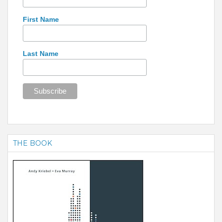
First Name
Last Name
THE BOOK