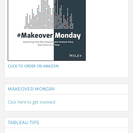
CLICK TO ORDER ON AMAZON
MAKEOVER MONDAY
Click here to get involved
TABLEAU TIPS