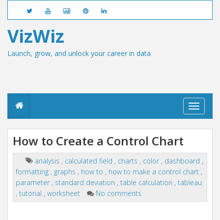
VizWiz
Launch, grow, and unlock your career in data
T
o
g
g
How to Create a Control Chart
l
e
n
analysis
,
calculated field
,
charts
,
color
,
dashboard
,
a
formatting
,
graphs
,
how to
,
how to make a control chart
,
v
parameter
,
standard deviation
,
table calculation
,
tableau
i
,
tutorial
,
worksheet
No comments
g
a
t