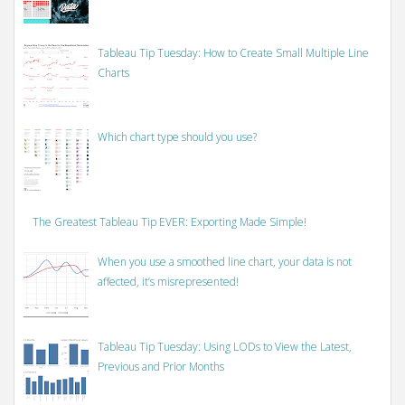
Tableau Tip Tuesday: How to Create Small Multiple Line
Charts
Which chart type should you use?
The Greatest Tableau Tip EVER: Exporting Made Simple!
When you use a smoothed line chart, your data is not
affected, it’s misrepresented!
Tableau Tip Tuesday: Using LODs to View the Latest,
Previous and Prior Months