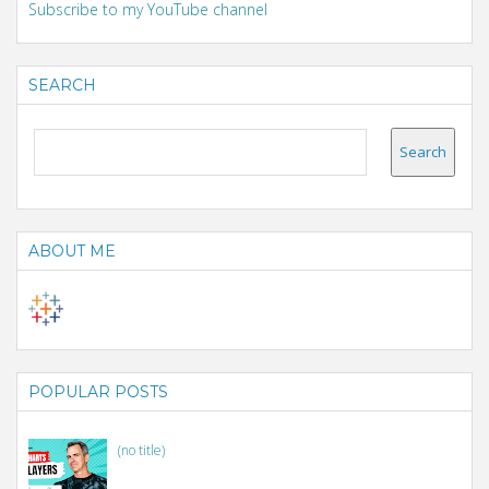
Subscribe to my YouTube channel
SEARCH
ABOUT ME
POPULAR POSTS
(no title)