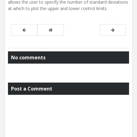
allows the user to specify the number of standard deviations
at which to plot the upper and lower control limits.
No comments
Post a Comment