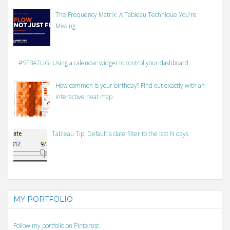
The Frequency Matrix: A Tableau Technique You're
Missing
#SFBATUG: Using a calendar widget to control your dashboard
How common is your birthday? Find out exactly with an
interactive heat map.
Tableau Tip: Default a date filter to the last N days
MY PORTFOLIO
Follow my portfolio on Pinterest.