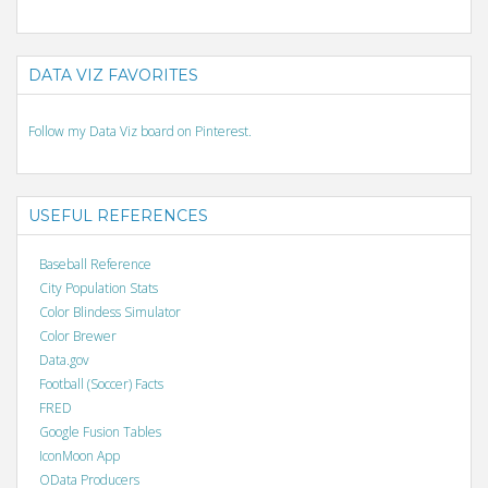
DATA VIZ FAVORITES
Follow my Data Viz board on Pinterest.
USEFUL REFERENCES
Baseball Reference
City Population Stats
Color Blindess Simulator
Color Brewer
Data.gov
Football (Soccer) Facts
FRED
Google Fusion Tables
IconMoon App
OData Producers