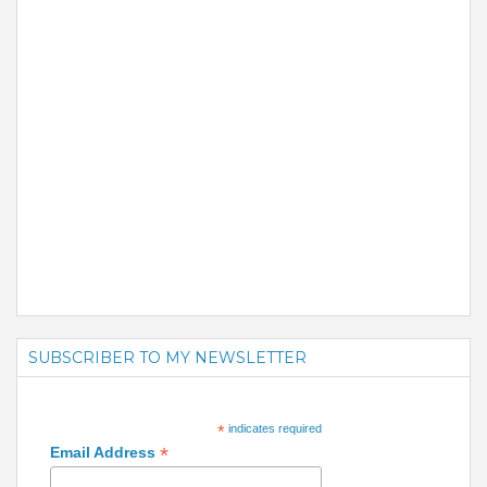
SUBSCRIBER TO MY NEWSLETTER
*
indicates required
*
Email Address