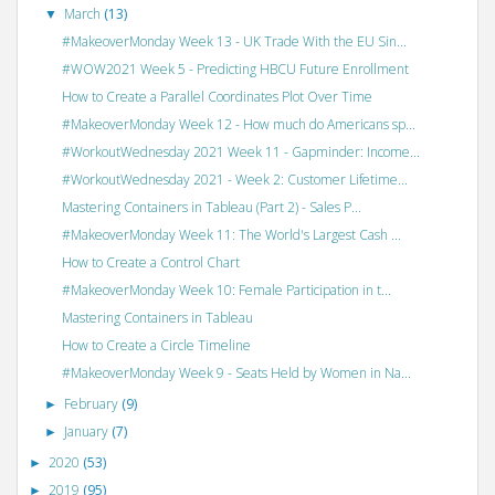
March
(13)
▼
#MakeoverMonday Week 13 - UK Trade With the EU Sin...
#WOW2021 Week 5 - Predicting HBCU Future Enrollment
How to Create a Parallel Coordinates Plot Over Time
#MakeoverMonday Week 12 - How much do Americans sp...
#WorkoutWednesday 2021 Week 11 - Gapminder: Income...
#WorkoutWednesday 2021 - Week 2: Customer Lifetime...
Mastering Containers in Tableau (Part 2) - Sales P...
#MakeoverMonday Week 11: The World's Largest Cash ...
How to Create a Control Chart
#MakeoverMonday Week 10: Female Participation in t...
Mastering Containers in Tableau
How to Create a Circle Timeline
#MakeoverMonday Week 9 - Seats Held by Women in Na...
February
(9)
►
January
(7)
►
2020
(53)
►
2019
(95)
►