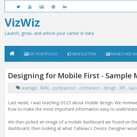
VizWiz
Launch, grow, and unlock your career in data
MY PORTFOLIO
NEWSLETTER
MAKEOVER M
Designing for Mobile First - Sample
average
,
BAN
,
comparison
,
containers
,
design
,
KPI
,
lay
Last week, I was teaching DS23 about mobile design. We reviewed
how to make the most important information easy to understand
We then picked an image of a mobile dashboard we found on the i
dashboard, then looking at what Tableau's Device Designer would