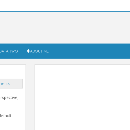
DATA TWO
ABOUT ME
ments
rspective,
default