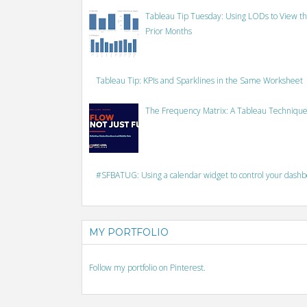
Tableau Tip Tuesday: Using LODs to View th
Prior Months
Tableau Tip: KPIs and Sparklines in the Same Worksheet
The Frequency Matrix: A Tableau Technique
#SFBATUG: Using a calendar widget to control your dash
MY PORTFOLIO
Follow my portfolio on Pinterest.