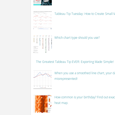
Tableau Tip Tuesday: How to Create Small M
Which chart type should you use?
The Greatest Tableau Tip EVER: Exporting Made Simple!
When you use a smoothed line chart, your data
misrepresented!
How common is your birthday? Find out exact
heat map.