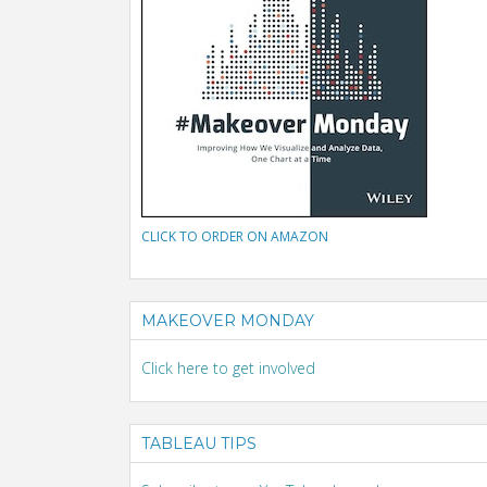
CLICK TO ORDER ON AMAZON
MAKEOVER MONDAY
Click here to get involved
TABLEAU TIPS