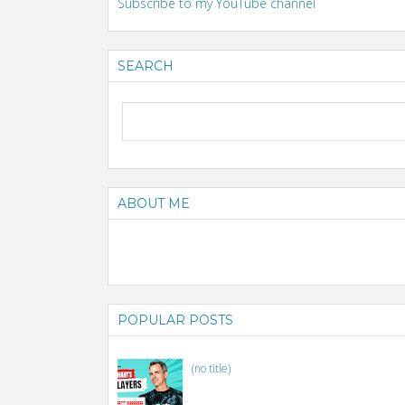
Subscribe to my YouTube channel
SEARCH
ABOUT ME
POPULAR POSTS
(no title)