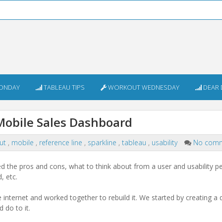
ONDAY
TABLEAU TIPS
WORKOUT WEDNESDAY
DEAR 
 Mobile Sales Dashboard
out
,
mobile
,
reference line
,
sparkline
,
tableau
,
usability
No com
 the pros and cons, what to think about from a user and usability pe
, etc.
nternet and worked together to rebuild it. We started by creating a 
 do to it.