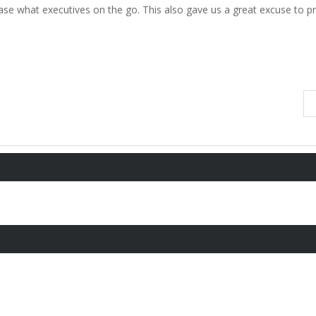
se what executives on the go. This also gave us a great excuse to pr