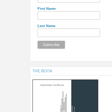
First Name
Last Name
THE BOOK