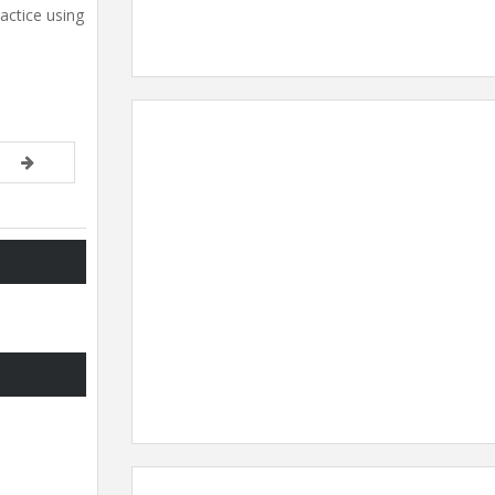
actice using