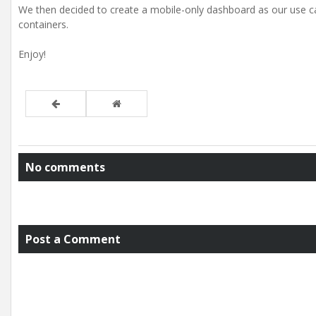
We then decided to create a mobile-only dashboard as our use ca
containers.
Enjoy!
No comments
Post a Comment