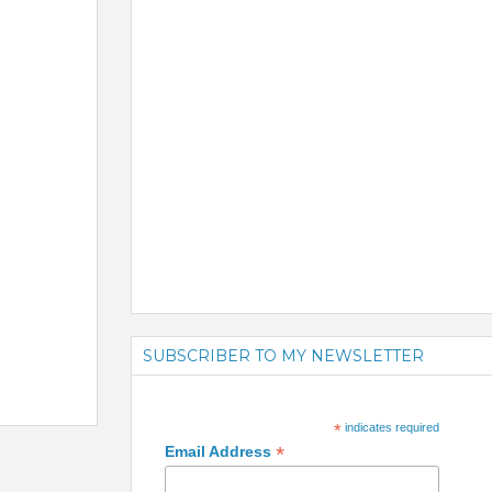
SUBSCRIBER TO MY NEWSLETTER
*
indicates required
*
Email Address