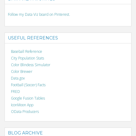
Follow my Data Viz board on Pinterest.
USEFUL REFERENCES
Baseball Reference
City Population Stats
Color Blindess Simulator
Color Brewer
Data.gov
Football (Soccer) Facts
FRED
Google Fusion Tables
IconMoon App
OData Producers
BLOG ARCHIVE