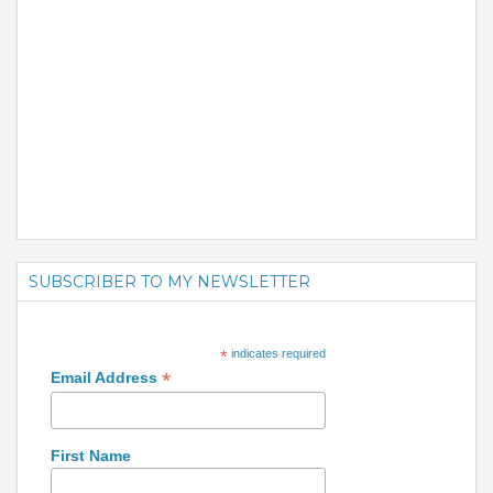
SUBSCRIBER TO MY NEWSLETTER
*
indicates required
*
Email Address
First Name