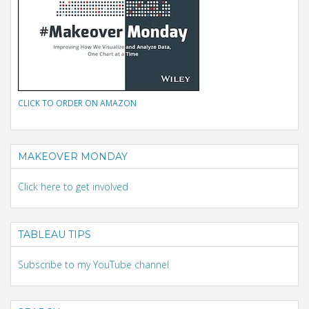
CLICK TO ORDER ON AMAZON
MAKEOVER MONDAY
Click here to get involved
TABLEAU TIPS
Subscribe to my YouTube channel