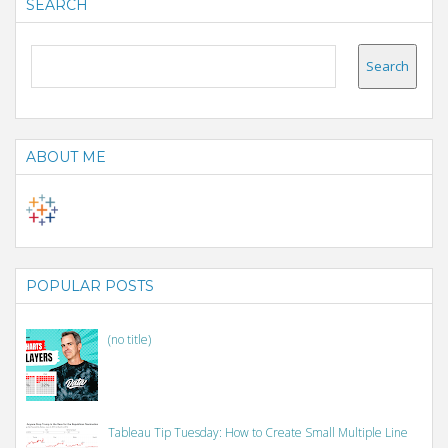
SEARCH
ABOUT ME
POPULAR POSTS
(no title)
Tableau Tip Tuesday: How to Create Small Multiple Line