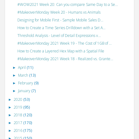
#WOW2021 Week 20: Can you compare Same Day to a Se...
#MakeoverMonday Week 20 - Humans vs Animals
Designing for Mobile First - Sample Mobile Sales D...
How to Create a Time Series Drilldown with a Set A...
Threshold Analysis - Level of Detail Expressions v...
#MakeoverMonday 2021 Week 19 - The Cost of 1GB of ...
How to Create a Layered Hex Map with a Spatial File
#MakeoverMonday 2021 Week 18 - Realized vs. Grante...
April
(11)
►
March
(13)
►
February
(9)
►
January
(7)
►
2020
(53)
►
2019
(95)
►
2018
(120)
►
2017
(170)
►
2016
(175)
►
2015
(150)
►