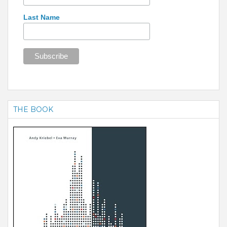
Last Name
THE BOOK