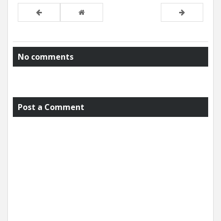
No comments
Post a Comment