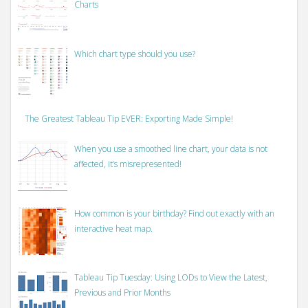
Charts
Which chart type should you use?
The Greatest Tableau Tip EVER: Exporting Made Simple!
When you use a smoothed line chart, your data is not
affected, it’s misrepresented!
How common is your birthday? Find out exactly with an
interactive heat map.
Tableau Tip Tuesday: Using LODs to View the Latest,
Previous and Prior Months