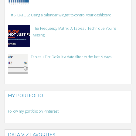
#SFBATUG: Using a calendar widget to control your dashboard
The Frequency Matrix: A Tableau Technique You're
Missing
Tableau Tip: Default a date filter to the last N days
MY PORTFOLIO
Follow my portfolio on Pinterest.
DATA VIZ FAVORITES