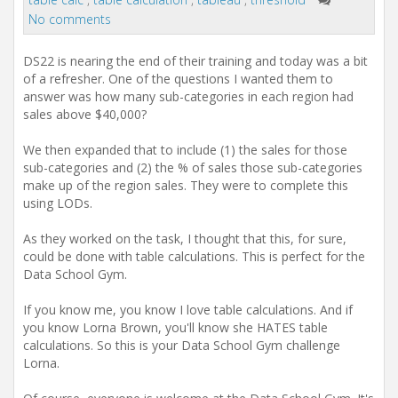
t
No comments
i
o
n
DS22 is nearing the end of their training and today was a bit
of a refresher. One of the questions I wanted them to
answer was how many sub-categories in each region had
sales above $40,000?
We then expanded that to include (1) the sales for those
sub-categories and (2) the % of sales those sub-categories
make up of the region sales. They were to complete this
using LODs.
As they worked on the task, I thought that this, for sure,
could be done with table calculations. This is perfect for the
Data School Gym.
If you know me, you know I love table calculations. And if
you know Lorna Brown, you'll know she HATES table
calculations. So this is your Data School Gym challenge
Lorna.