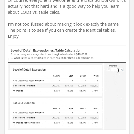
Of course, everyone is welcome at the Data School Gym. It's
actually not that hard and is a good way to help you learn
about LODs vs. table calcs.
I'm not too fussed about making it look exactly the same.
The point is to see if you can create the identical tables.
Enjoy!