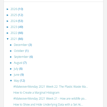
2026
(10)
►
2025
(12)
►
2024
(53)
►
2023
(49)
►
2022
(66)
►
2021
(86)
▼
December
(3)
►
October
(1)
►
September
(6)
►
August
(7)
►
July
(8)
►
June
(9)
►
May
(12)
▼
#MakeoverMonday 2021 Week 22: The Plastic Waste Ma...
How to Create a Marginal Histogram
#MakeoverMonday 2021 Week 21 - How are wildlife po...
How to Show and Hide Underlying Data with a Set Ac...