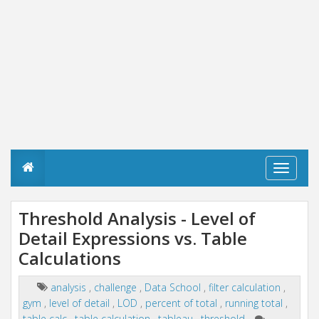
T
o
g
g
Threshold Analysis - Level of
l
Detail Expressions vs. Table
e
n
Calculations
a
v
i
analysis
,
challenge
,
Data School
,
filter calculation
,
g
gym
,
level of detail
,
LOD
,
percent of total
,
running total
,
a
table calc
,
table calculation
,
tableau
,
threshold