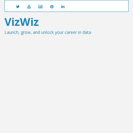
VizWiz
Launch, grow, and unlock your career in data