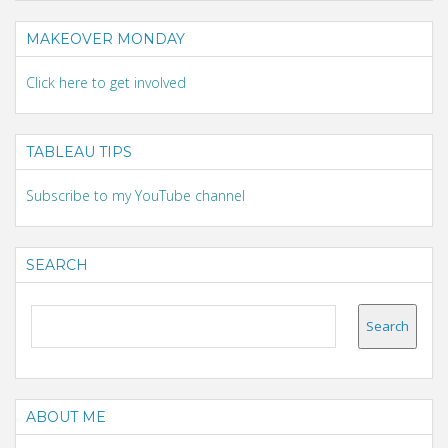
MAKEOVER MONDAY
Click here to get involved
TABLEAU TIPS
Subscribe to my YouTube channel
SEARCH
ABOUT ME