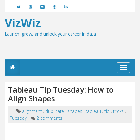
VizWiz
Launch, grow, and unlock your career in data
T
o
g
g
Tableau Tip Tuesday: How to
l
Align Shapes
e
n
a
alignment
,
duplicate
,
shapes
,
tableau
,
tip
,
tricks
,
v
Tuesday
2 comments
i
g
a
t