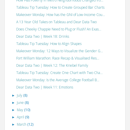
How Has Poverty in Metro Neighborhoods Changed fro...
Tableau Tip Tuesday: How to Create Grouped Bar Charts
Makeover Monday: How has the GNI of Low-Income Cou...
A 13 Year Old Takes on Tableau and Dear Data Two
Does Cheeky Chappie Need to Plug or Flush? An Exas...
Dear Data Two | Week 18: Drinks
Tableau Tip Tuesday: How to Align Shapes
Makeover Monday: 12 Ways to Visualize the Gender G...
Fort William Marathon: Race Recap & Visualised Res...
Dear Data Two | Week 12: The Kriebel Family
Tableau Tip Tuesday: Create One Chart with Two Cha...
Makeover Monday: Is the Average College Football B...
Dear Data Two | Week 11: Emotions
July
(8)
►
June
(8)
►
May
(10)
►
April
(9)
►
March
(12)
►