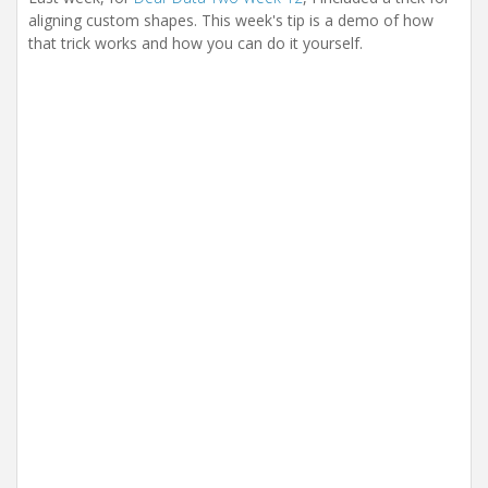
aligning custom shapes. This week's tip is a demo of how
that trick works and how you can do it yourself.