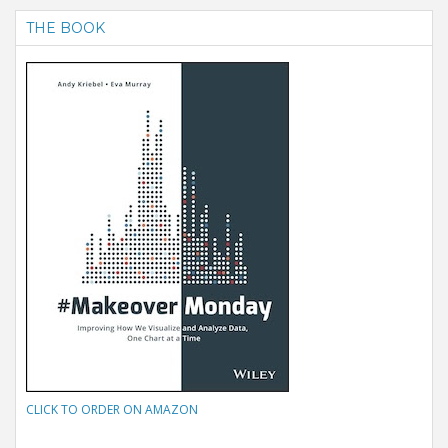
THE BOOK
CLICK TO ORDER ON AMAZON