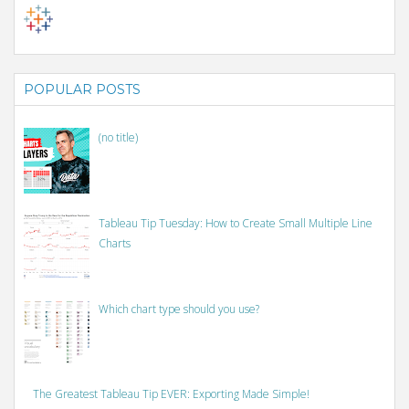
POPULAR POSTS
(no title)
Tableau Tip Tuesday: How to Create Small Multiple Line
Charts
Which chart type should you use?
The Greatest Tableau Tip EVER: Exporting Made Simple!