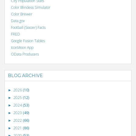
City Population Stats
Color Blindess Simulator
Color Brewer
Data.gov
Football (Soccer) Facts
FRED
Google Fusion Tables
IconMoon App
OData Producers
BLOG ARCHIVE
2026
(10)
►
2025
(12)
►
2024
(53)
►
2023
(49)
►
2022
(66)
►
2021
(86)
►
2020
(53)
►