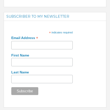
SUBSCRIBER TO MY NEWSLETTER
*
indicates required
*
Email Address
First Name
Last Name