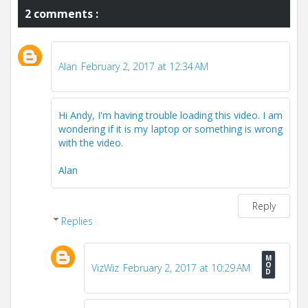
2 comments :
Alan
February 2, 2017 at 12:34 AM
Hi Andy, I'm having trouble loading this video. I am
wondering if it is my laptop or something is wrong
with the video.
Alan
Reply
Replies
VizWiz
February 2, 2017 at 10:29 AM