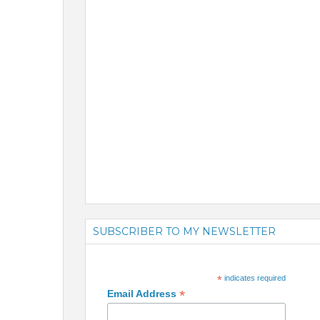
SUBSCRIBER TO MY NEWSLETTER
*
indicates required
*
Email Address