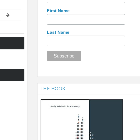
First Name
Last Name
THE BOOK