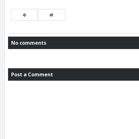
No comments
Post a Comment