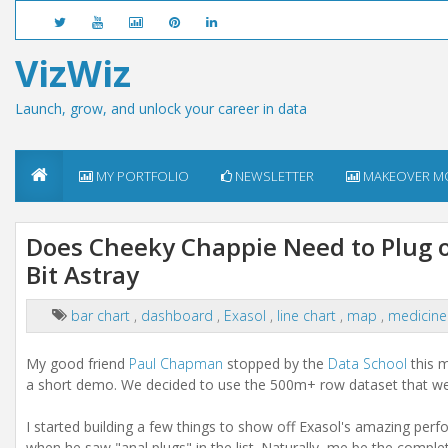
VizWiz
Launch, grow, and unlock your career in data
MY PORTFOLIO
NEWSLETTER
MAKEOVER M
Does Cheeky Chappie Need to Plug 
Bit Astray
bar chart
,
dashboard
,
Exasol
,
line chart
,
map
,
medicin
My good friend
Paul Chapman
stopped by the
Data School
this m
a short demo. We decided to use the 500m+ row dataset that w
I started building a few things to show off Exasol's amazing perf
when he saw "anal plugs" in the list. Naturally, me be the complet