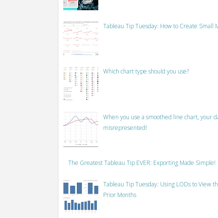
Tableau Tip Tuesday: How to Create Small M
Which chart type should you use?
When you use a smoothed line chart, your data
misrepresented!
The Greatest Tableau Tip EVER: Exporting Made Simple!
Tableau Tip Tuesday: Using LODs to View th
Prior Months