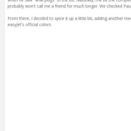
probably won't call me a friend for much longer. We checked Pau
From there, I decided to spice it up a little bit, adding another m
easyJet's official colors.