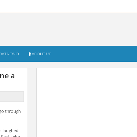
DATA TWO
ABOUT ME
ne a
go through
ss laughed
t Paul, who