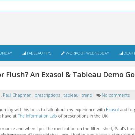
ONDAY
TABLEAU TIPS
WORKOUT WEDNESDAY
DEAR 
or Flush? An Exasol & Tableau Demo Go
e
,
Paul Chapman
,
prescriptions
,
tableau
,
trend
No comments
orning with his boss to talk about my experience with
Exasol
and to 
e have at
The Information Lab
of prescriptions in the UK.
ormance and when I put the medication on the filters shelf, Paul's bo
ely immature 42 year old that I am, I had to turn it into a story abou