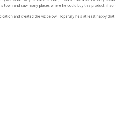
l's town and saw many places where he could buy this product, if so 
edication and created the viz below. Hopefully he's at least happy that 