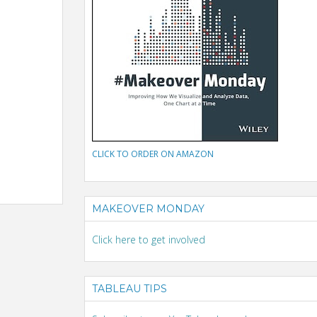
CLICK TO ORDER ON AMAZON
MAKEOVER MONDAY
Click here to get involved
TABLEAU TIPS