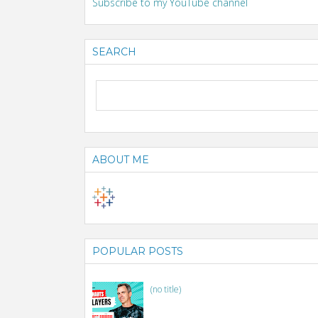
Subscribe to my YouTube channel
SEARCH
ABOUT ME
POPULAR POSTS
(no title)