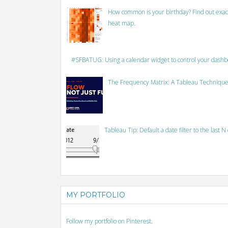
How common is your birthday? Find out exact
heat map.
#SFBATUG: Using a calendar widget to control your dash
The Frequency Matrix: A Tableau Technique
Tableau Tip: Default a date filter to the last N
MY PORTFOLIO
Follow my portfolio on Pinterest.