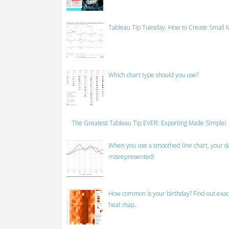
Tableau Tip Tuesday: How to Create Small M
Which chart type should you use?
The Greatest Tableau Tip EVER: Exporting Made Simple!
When you use a smoothed line chart, your data
misrepresented!
How common is your birthday? Find out exact
heat map.