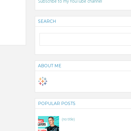
Subscribe to my YouTube channel
SEARCH
ABOUT ME
POPULAR POSTS
(no title)