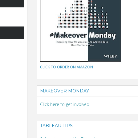
CLICK TO ORDER ON AMAZON
MAKEOVER MONDAY
Click here to get involved
TABLEAU TIPS