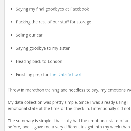
Saying my final goodbyes at Facebook
Packing the rest of our stuff for storage
Selling our car
Saying goodbye to my sister
Heading back to London
Finishing prep for
The Data School
.
Throw in marathon training and needless to say, my emotions were
My data collection was pretty simple. Since I was already using
emotional state at the time of the check-in. I intentionally did no
The summary is simple: I basically had the emotional state of an 6
before, and it gave me a very different insight into my week than