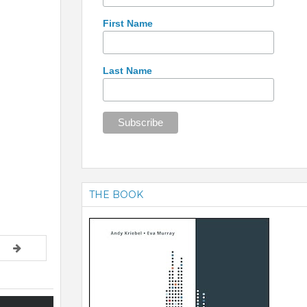
First Name
Last Name
THE BOOK