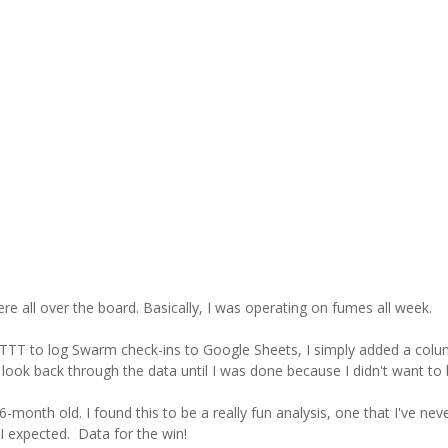
 all over the board. Basically, I was operating on fumes all week.
 IFTTT to log Swarm check-ins to Google Sheets, I simply added a col
t look back through the data until I was done because I didn't want to 
-month old. I found this to be a really fun analysis, one that I've ne
 I expected. Data for the win!