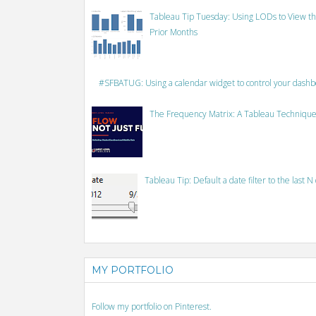
Tableau Tip Tuesday: Using LODs to View th
Prior Months
#SFBATUG: Using a calendar widget to control your dash
The Frequency Matrix: A Tableau Technique
Tableau Tip: Default a date filter to the last N
MY PORTFOLIO
Follow my portfolio on Pinterest.