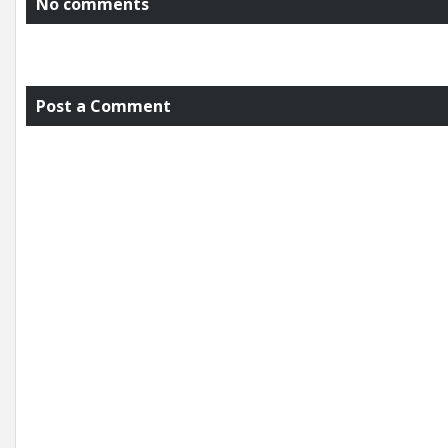
No comments
Post a Comment