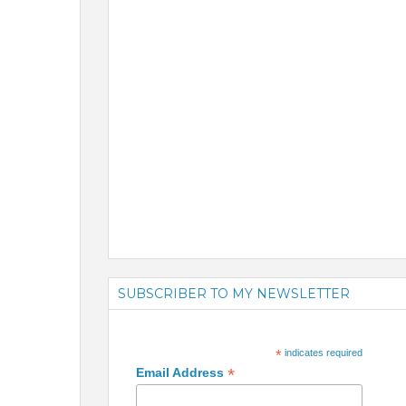
SUBSCRIBER TO MY NEWSLETTER
*
indicates required
*
Email Address