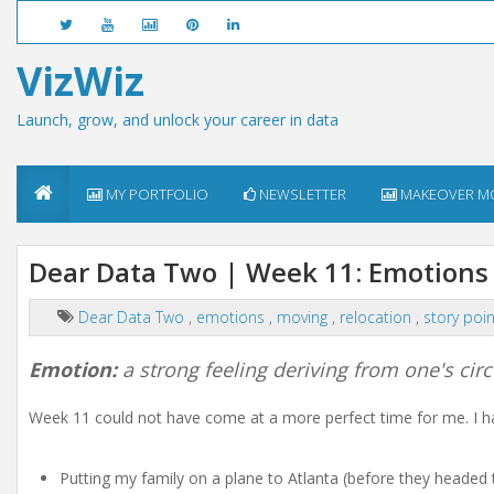
VizWiz
Launch, grow, and unlock your career in data
MY PORTFOLIO
NEWSLETTER
MAKEOVER M
Dear Data Two | Week 11: Emotions
Dear Data Two
,
emotions
,
moving
,
relocation
,
story poi
Emotion:
a strong feeling deriving from one's ci
Week 11 could not have come at a more perfect time for me. I ha
Putting my family on a plane to Atlanta (before they headed