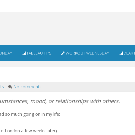
ONDAY
TABLEAU TIPS
WORKOUT WEDNESDAY
DEAR 
nts
No comments
rcumstances, mood, or relationships with others.
d so much going on in my life:
 to London a few weeks later)