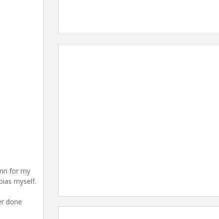
umn for my
bias myself.
ver done