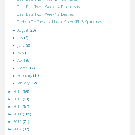
Dear Data Two | Week 14: Productivity
Dear Data Two | Week 13: Desires
Tableau Tip Tuesday: How to Show KPIs & Sparklines...
August
(20)
►
July
(8)
►
June
(8)
►
May
(10)
►
April
(9)
►
March
(12)
►
February
(10)
►
January
(12)
►
2014
(69)
►
2013
(63)
►
2012
(67)
►
2011
(105)
►
2010
(71)
►
2009
(32)
►