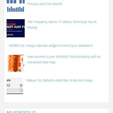
Previous and Prior Months
The Frequency Matrix: A Tableau Technique You're
Missing
#SFBATUG: Using a calendar widget to control your dashboard
How common is your birthday? Find out exactly with an
interactive heat map.
Tableau Tip: Default a date filter to the last N days
MY PORTFOLIO