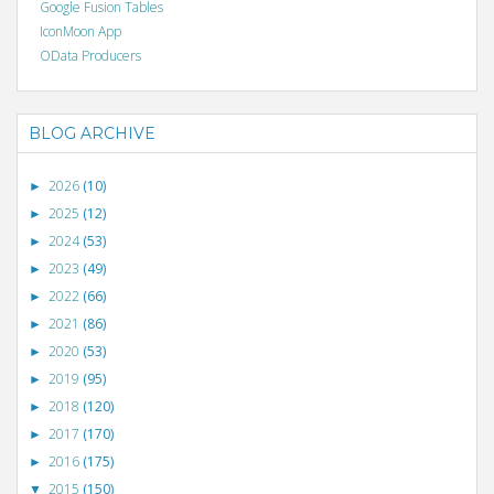
Google Fusion Tables
IconMoon App
OData Producers
BLOG ARCHIVE
2026
(10)
►
2025
(12)
►
2024
(53)
►
2023
(49)
►
2022
(66)
►
2021
(86)
►
2020
(53)
►
2019
(95)
►
2018
(120)
►
2017
(170)
►
2016
(175)
►
2015
(150)
▼