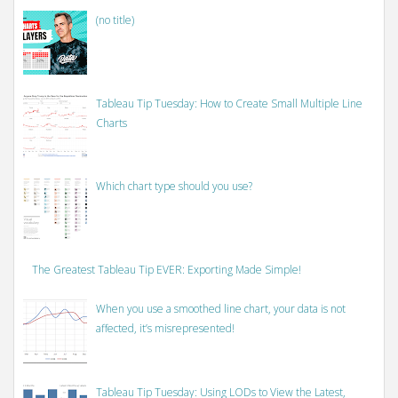
(no title)
Tableau Tip Tuesday: How to Create Small Multiple Line
Charts
Which chart type should you use?
The Greatest Tableau Tip EVER: Exporting Made Simple!
When you use a smoothed line chart, your data is not
affected, it’s misrepresented!
Tableau Tip Tuesday: Using LODs to View the Latest,