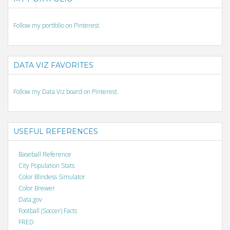
Follow my portfolio on Pinterest.
DATA VIZ FAVORITES
Follow my Data Viz board on Pinterest.
USEFUL REFERENCES
Baseball Reference
City Population Stats
Color Blindess Simulator
Color Brewer
Data.gov
Football (Soccer) Facts
FRED