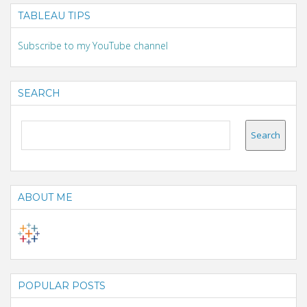
TABLEAU TIPS
Subscribe to my YouTube channel
SEARCH
ABOUT ME
POPULAR POSTS