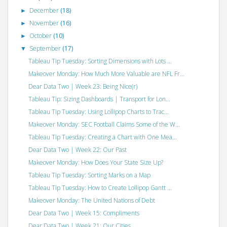
December
(18)
►
November
(16)
►
October
(10)
►
September
(17)
▼
Tableau Tip Tuesday: Sorting Dimensions with Lots ...
Makeover Monday: How Much More Valuable are NFL Fr...
Dear Data Two | Week 23: Being Nice(r)
Tableau Tip: Sizing Dashboards | Transport for Lon...
Tableau Tip Tuesday: Using Lollipop Charts to Trac...
Makeover Monday: SEC Football Claims Some of the W...
Tableau Tip Tuesday: Creating a Chart with One Mea...
Dear Data Two | Week 22: Our Past
Makeover Monday: How Does Your State Size Up?
Tableau Tip Tuesday: Sorting Marks on a Map
Tableau Tip Tuesday: How to Create Lollipop Gantt ...
Makeover Monday: The United Nations of Debt
Dear Data Two | Week 15: Compliments
Dear Data Two | Week 21: Our Cities