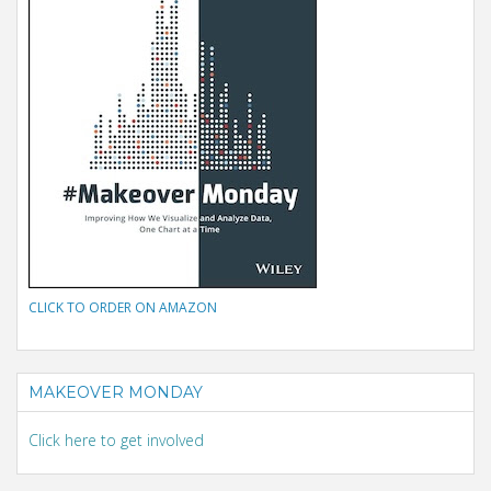
CLICK TO ORDER ON AMAZON
MAKEOVER MONDAY
Click here to get involved