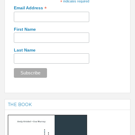
*
indicates required
*
Email Address
First Name
Last Name
THE BOOK