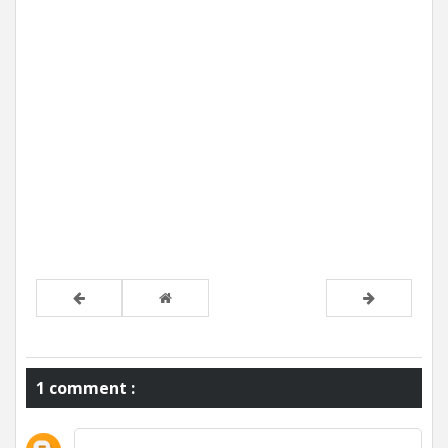
1 comment :