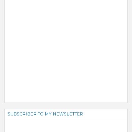
SUBSCRIBER TO MY NEWSLETTER