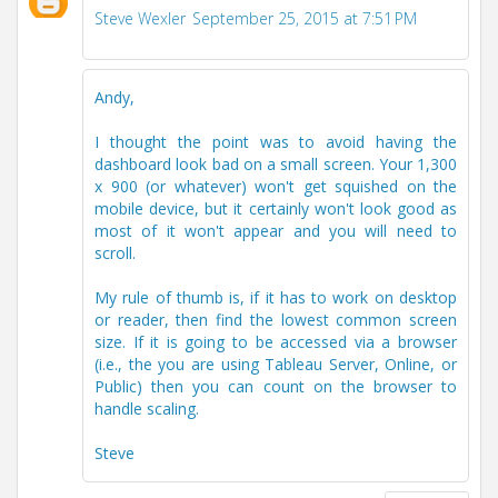
Steve Wexler
September 25, 2015 at 7:51 PM
Andy,
I thought the point was to avoid having the
dashboard look bad on a small screen. Your 1,300
x 900 (or whatever) won't get squished on the
mobile device, but it certainly won't look good as
most of it won't appear and you will need to
scroll.
My rule of thumb is, if it has to work on desktop
or reader, then find the lowest common screen
size. If it is going to be accessed via a browser
(i.e., the you are using Tableau Server, Online, or
Public) then you can count on the browser to
handle scaling.
Steve