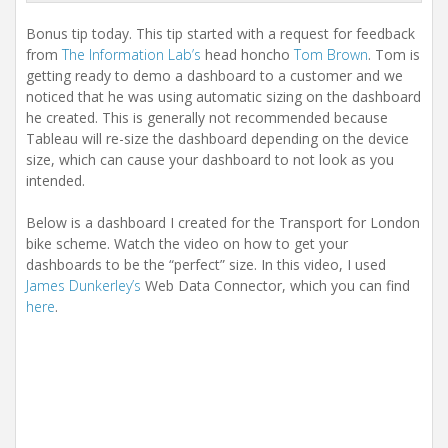
i
o
Bonus tip today. This tip started with a request for feedback
n
from
The Information Lab’s
head honcho
Tom Brown
. Tom is
getting ready to demo a dashboard to a customer and we
noticed that he was using automatic sizing on the dashboard
he created. This is generally not recommended because
Tableau will re-size the dashboard depending on the device
size, which can cause your dashboard to not look as you
intended.
Below is a dashboard I created for the Transport for London
bike scheme. Watch the video on how to get your
dashboards to be the “perfect” size. In this video, I used
James Dunkerley’s
Web Data Connector, which you can find
here
.