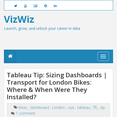
VizWiz
Launch, grow, and unlock your career in data
T
o
g
g
Tableau Tip: Sizing Dashboards |
l
Transport for London Bikes:
e
n
Where & When Were They
a
v
Installed?
i
g
bikes
,
dashboard
,
London
,
size
,
tableau
,
TfL
,
tip
a
1 comment
t