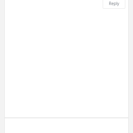
Reply