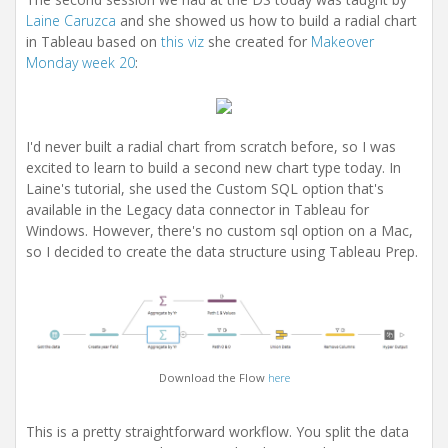
i
Laine Caruzca
and she showed us how to build a radial chart
o
n
in Tableau based on
this viz
she created for
Makeover
Monday week 20
:
I'd never built a radial chart from scratch before, so I was
excited to learn to build a second new chart type today. In
Laine's tutorial, she used the Custom SQL option that's
available in the Legacy data connector in Tableau for
Windows. However, there's no custom sql option on a Mac,
so I decided to create the data structure using Tableau Prep.
Download the Flow
here
This is a pretty straightforward workflow. You split the data