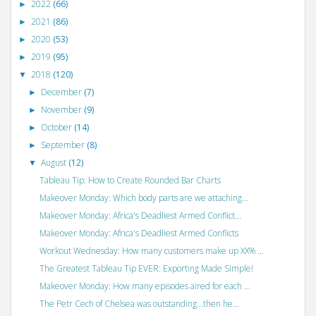
2022
(66)
►
2021
(86)
►
2020
(53)
►
2019
(95)
►
2018
(120)
▼
December
(7)
►
November
(9)
►
October
(14)
►
September
(8)
►
August
(12)
▼
Tableau Tip: How to Create Rounded Bar Charts
Makeover Monday: Which body parts are we attaching...
Makeover Monday: Africa's Deadliest Armed Conflict...
Makeover Monday: Africa's Deadliest Armed Conflicts
Workout Wednesday: How many customers make up XX% ...
The Greatest Tableau Tip EVER: Exporting Made Simple!
Makeover Monday: How many episodes aired for each ...
The Petr Cech of Chelsea was outstanding...then he...