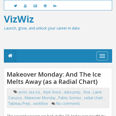
VizWiz
Launch, grow, and unlock your career in data
T
o
g
g
Makeover Monday: And The Ice
l
Melts Away (as a Radial Chart)
e
n
a
arctic sea ice
,
Arpit Arora
,
data prep
,
flow
,
Laine
v
Caruzca
,
Makeover Monday
,
Pablo Gomez
,
radial chart
,
i
g
Tableau Prep
,
workflow
No comments
a
t
The second session we had at the DS today was taught by