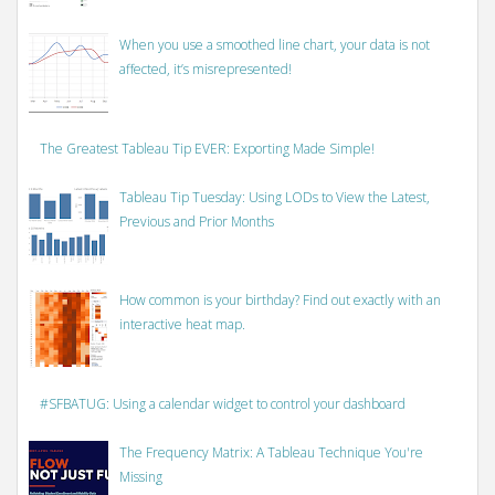
When you use a smoothed line chart, your data is not
affected, it’s misrepresented!
The Greatest Tableau Tip EVER: Exporting Made Simple!
Tableau Tip Tuesday: Using LODs to View the Latest,
Previous and Prior Months
How common is your birthday? Find out exactly with an
interactive heat map.
#SFBATUG: Using a calendar widget to control your dashboard
The Frequency Matrix: A Tableau Technique You're
Missing