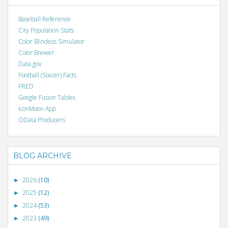
Baseball Reference
City Population Stats
Color Blindess Simulator
Color Brewer
Data.gov
Football (Soccer) Facts
FRED
Google Fusion Tables
IconMoon App
OData Producers
BLOG ARCHIVE
2026
(10)
►
2025
(12)
►
2024
(53)
►
2023
(49)
►