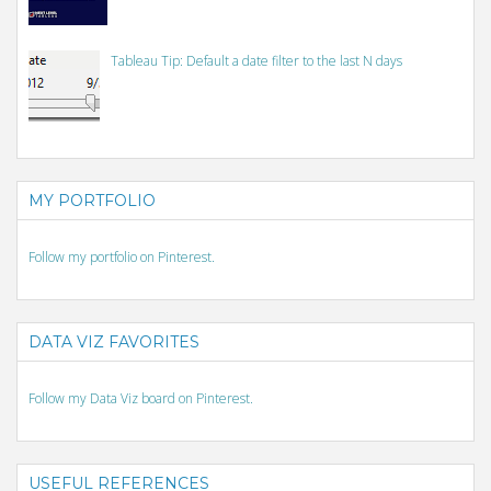
Tableau Tip: Default a date filter to the last N days
MY PORTFOLIO
Follow my portfolio on Pinterest.
DATA VIZ FAVORITES
Follow my Data Viz board on Pinterest.
USEFUL REFERENCES