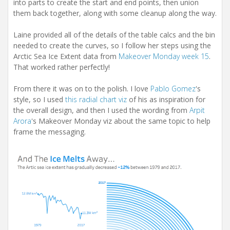
into parts to create the start and end points, then union
them back together, along with some cleanup along the way.
Laine provided all of the details of the table calcs and the bin
needed to create the curves, so I follow her steps using the
Arctic Sea Ice Extent data from
Makeover Monday week 15
.
That worked rather perfectly!
From there it was on to the polish. I love
Pablo Gomez
's
style, so I used
this radial chart viz
of his as inspiration for
the overall design, and then I used the wording from
Arpit
Arora
's Makeover Monday viz about the same topic to help
frame the messaging.