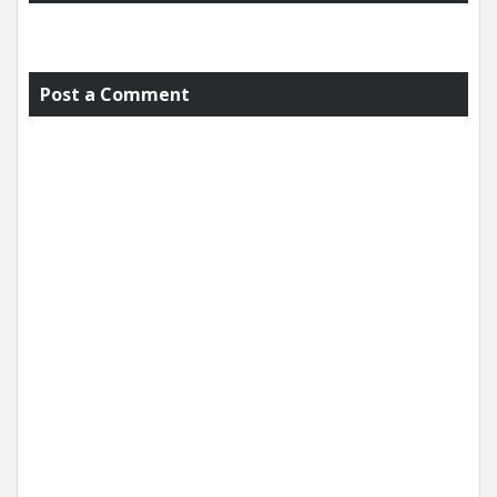
Post a Comment