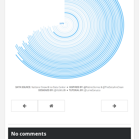
No comments