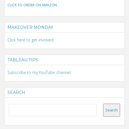
CLICK TO ORDER ON AMAZON
MAKEOVER MONDAY
Click here to get involved
TABLEAU TIPS
Subscribe to my YouTube channel
SEARCH