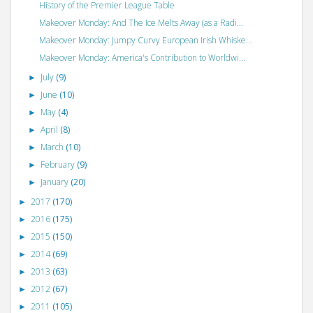
History of the Premier League Table
Makeover Monday: And The Ice Melts Away (as a Radi...
Makeover Monday: Jumpy Curvy European Irish Whiske...
Makeover Monday: America's Contribution to Worldwi...
July
(9)
►
June
(10)
►
May
(4)
►
April
(8)
►
March
(10)
►
February
(9)
►
January
(20)
►
2017
(170)
►
2016
(175)
►
2015
(150)
►
2014
(69)
►
2013
(63)
►
2012
(67)
►
2011
(105)
►