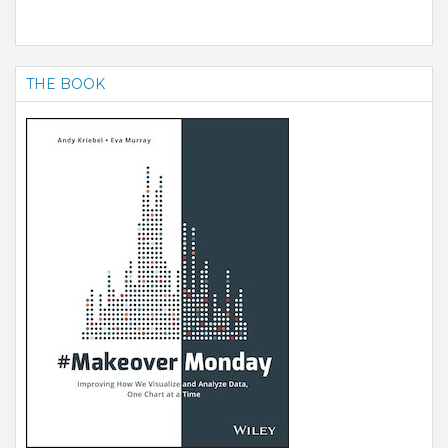
THE BOOK