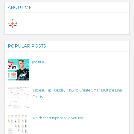
ABOUT ME
POPULAR POSTS
(no title)
Tableau Tip Tuesday: How to Create Small Multiple Line
Charts
Which chart type should you use?