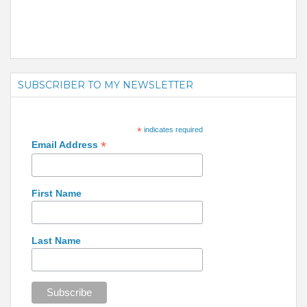
SUBSCRIBER TO MY NEWSLETTER
*
indicates required
*
Email Address
First Name
Last Name